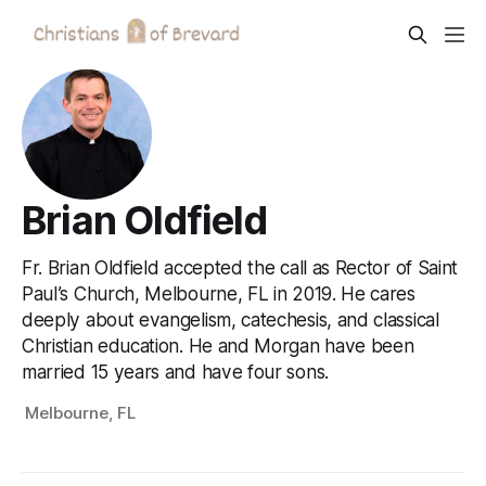
Brian Oldfield
Fr. Brian Oldfield accepted the call as Rector of Saint
Paul’s Church, Melbourne, FL in 2019. He cares
deeply about evangelism, catechesis, and classical
Christian education. He and Morgan have been
married 15 years and have four sons.
Melbourne, FL