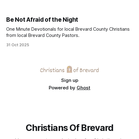
Be Not Afraid of the Night
One Minute Devotionals for local Brevard County Christians
from local Brevard County Pastors.
31 Oct 2025
Sign up
Powered by
Ghost
Christians Of Brevard