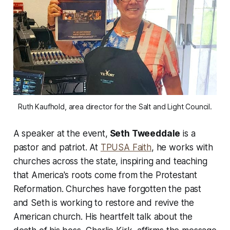
Ruth Kaufhold, area director for the Salt and Light Council.
A speaker at the event,
Seth Tweeddale
is a
pastor and patriot. At
TPUSA Faith
, he works with
churches across the state, inspiring and teaching
that America's roots come from the Protestant
Reformation. Churches have forgotten the past
and Seth is working to restore and revive the
American church. His heartfelt talk about the