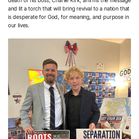
death of his boss, Charlie Kirk, affirms the message
and lit a torch that will bring revival to a nation that
is desperate for God, for meaning, and purpose in
our lives.