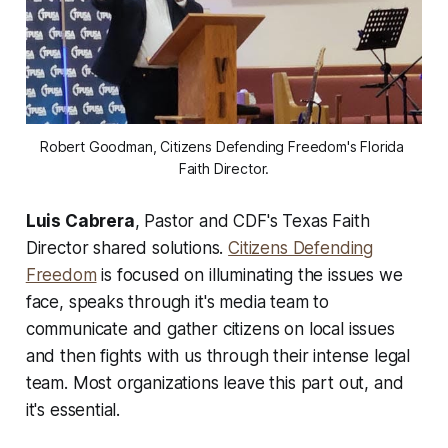
Robert Goodman, Citizens Defending Freedom's Florida 
Faith Director.
Luis Cabrera
, Pastor and CDF's Texas Faith
Director shared solutions.
Citizens Defending
Freedom
is focused on illuminating the issues we
face, speaks through it's media team to
communicate and gather citizens on local issues
and then fights with us through their intense legal
team. Most organizations leave this part out, and
it's essential.