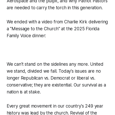
Aerospace and the pulpit, and why Patriot Pastors
are needed to carry the torch in this generation.
We ended with a video from Charlie Kirk delivering
a "Message to the Church" at the 2025 Florida
Family Voice dinner:
We can't stand on the sidelines any more. United
we stand, divided we fall. Today's issues are no
longer Republican vs. Democrat or liberal vs.
conservative; they are existential. Our survival as a
nation is at stake.
Every great movement in our country's 249 year
history was lead by the church. Revival of the