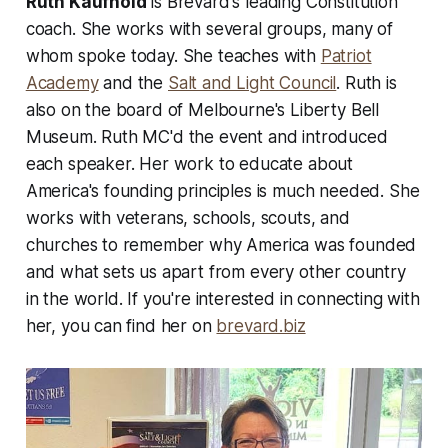
Ruth Kaufhold
is Brevard's leading Constitution
coach. She works with several groups, many of
whom spoke today. She teaches with
Patriot
Academy
and the
Salt and Light Council
. Ruth is
also on the board of Melbourne's Liberty Bell
Museum. Ruth MC'd the event and introduced
each speaker. Her work to educate about
America's founding principles is much needed. She
works with veterans, schools, scouts, and
churches to remember why America was founded
and what sets us apart from every other country
in the world. If you're interested in connecting with
her, you can find her on
brevard.biz