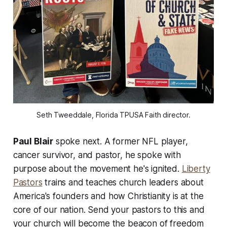
Seth Tweeddale, Florida TPUSA Faith director.
Paul Blair
spoke next. A former NFL player,
cancer survivor, and pastor, he spoke with
purpose about the movement he's ignited.
Liberty
Pastors
trains and teaches church leaders about
America's founders and how Christianity is at the
core of our nation. Send your pastors to this and
your church will become the beacon of freedom