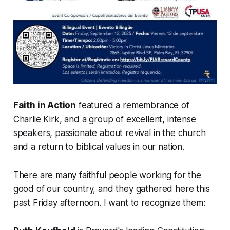
Faith in Action
featured a remembrance of
Charlie Kirk, and a group of excellent, intense
speakers, passionate about revival in the church
and a return to biblical values in our nation.
There are many faithful people working for the
good of our country, and they gathered here this
past Friday afternoon. I want to recognize them: