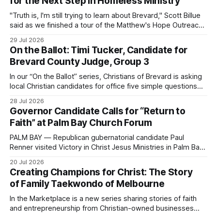
for the Next Step in Homeless Ministry
"Truth is, I'm still trying to learn about Brevard," Scott Billue
said as we finished a tour of the Matthew's Hope Outreach
Center on Thursday. The Cocoa-based ministry opens its
29 Jul 2026
doors to serve homeless guests from across the county
On the Ballot: Timi Tucker, Candidate for
every Tuesday and Thursday. More
Brevard County Judge, Group 3
In our “On the Ballot” series, Christians of Brevard is asking
local Christian candidates for office five simple questions
about faith, leadership, and public service.
28 Jul 2026
Governor Candidate Calls for “Return to
Faith” at Palm Bay Church Forum
PALM BAY — Republican gubernatorial candidate Paul
Renner visited Victory in Christ Jesus Ministries in Palm Bay
on Sunday, joining the congregation for morning worship
20 Jul 2026
before speaking and answering questions during a church-
Creating Champions for Christ: The Story
hosted candidate forum. The stop was one of several
of Family Taekwondo of Melbourne
campaign events in Brevard County in recent days, including
a
In the Marketplace is a new series sharing stories of faith
and entrepreneurship from Christian-owned businesses