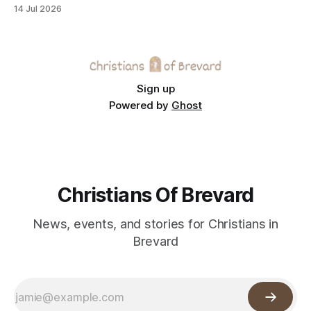
across the Space Coast.
14 Jul 2026
Sign up
Powered by
Ghost
Christians Of Brevard
News, events, and stories for Christians in
Brevard