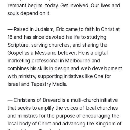
remnant begins, today. Get involved. Our lives and
souls depend on it.
—
Raised in Judaism, Eric came to faith in Christ at
16 and has since devoted his life to studying
Scripture, serving churches, and sharing the
Gospel as a Messianic believer. He is a digital
marketing professional in Melbourne and
combines his skills in design and web development
with ministry, supporting initiatives like One for
Israel and Tapestry Media.
—
Christians of Brevard is a multi-church initiative
that seeks to amplify the voices of local churches
and ministries for the purpose of encouraging the
local body of Christ and advancing the Kingdom of