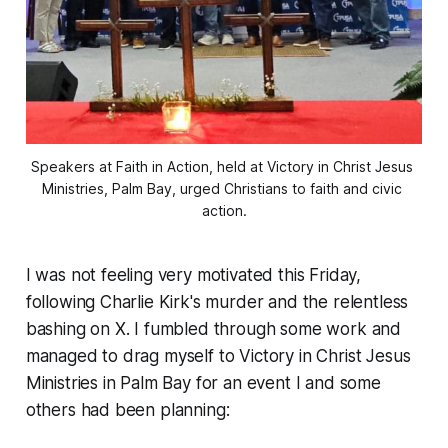
Speakers at Faith in Action, held at Victory in Christ Jesus 
Ministries, Palm Bay, urged Christians to faith and civic 
action.
I was not feeling very motivated this Friday,
following Charlie Kirk's murder and the relentless
bashing on X. I fumbled through some work and
managed to drag myself to Victory in Christ Jesus
Ministries in Palm Bay for an event I and some
others had been planning: