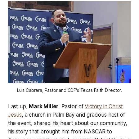
Luis Cabrera, Pastor and CDF's Texas Faith Director.
Last up,
Mark Miller
, Pastor of
Victory in Christ
Jesus
, a church in Palm Bay and gracious host of
the event, shared his heart about our community,
his story that brought him from NASCAR to