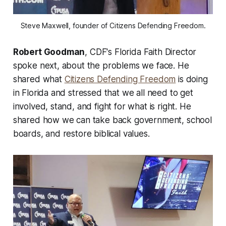
Steve Maxwell, founder of Citizens Defending Freedom.
Robert Goodman
, CDF's Florida Faith Director
spoke next, about the problems we face. He
shared what
Citizens Defending Freedom
is doing
in Florida and stressed that we all need to get
involved, stand, and fight for what is right. He
shared how we can take back government, school
boards, and restore biblical values.