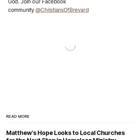
God. Join our Facebook
community
@ChristiansOfBrevard
READ MORE
Matthew's Hope Looks to Local Churches