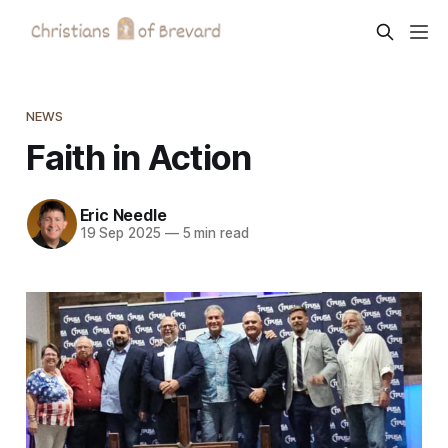
NEWS
Faith in Action
Eric Needle
19 Sep 2025
—
5 min read