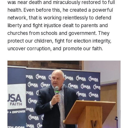
was near death and miraculously restored to full
health. Even before this, he created a powerful
network, that is working relentlessly to defend
liberty and fight injustice dealt to parents and
churches from schools and government. They
protect our children, fight for election integrity,
uncover corruption, and promote our faith.