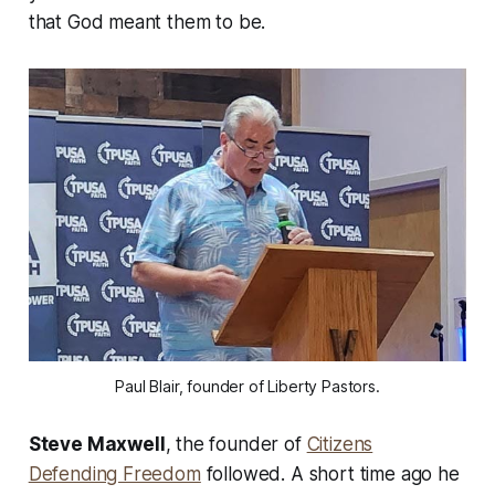
that God meant them to be.
Paul Blair, founder of Liberty Pastors.
Steve Maxwell
, the founder of
Citizens
Defending Freedom
followed. A short time ago he