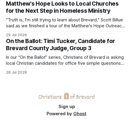
Matthew's Hope Looks to Local Churches
for the Next Step in Homeless Ministry
"Truth is, I'm still trying to learn about Brevard," Scott Billue
said as we finished a tour of the Matthew's Hope Outreach
Center on Thursday. The Cocoa-based ministry opens its
29 Jul 2026
doors to serve homeless guests from across the county
On the Ballot: Timi Tucker, Candidate for
every Tuesday and Thursday. More
Brevard County Judge, Group 3
In our “On the Ballot” series, Christians of Brevard is asking
local Christian candidates for office five simple questions
about faith, leadership, and public service.
28 Jul 2026
Sign up
Powered by
Ghost