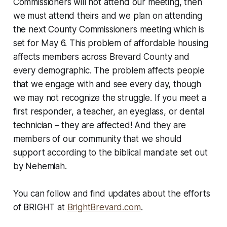
Commissioners will not attend our meeting, then
we must attend theirs and we plan on attending
the next County Commissioners meeting which is
set for May 6. This problem of affordable housing
affects members across Brevard County and
every demographic. The problem affects people
that we engage with and see every day, though
we may not recognize the struggle. If you meet a
first responder, a teacher, an eyeglass, or dental
technician – they are affected! And they are
members of our community that we should
support according to the biblical mandate set out
by Nehemiah.
You can follow and find updates about the efforts
of BRIGHT at
BrightBrevard.com
.