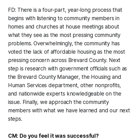
FD: There is a four-part, year-long process that
begins with listening to community members in
homes and churches at house meetings about
what they see as the most pressing community
problems. Overwhelmingly, the community has
voted the lack of affordable housing as the most
pressing concern across Brevard County. Next
step is research with government officials such as
the Brevard County Manager, the Housing and
Human Services department, other nonprofits,
and nationwide experts knowledgeable on the
issue. Finally, we approach the community
members with what we have learned and our next
steps.
CM: Do you feel it was successful?