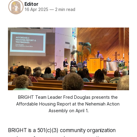
Editor
16 Apr 2025
—
2 min read
BRIGHT Team Leader Fred Douglas presents the 
Affordable Housing Report at the Nehemiah Action 
Assembly on April 1.
BRIGHT is a 501(c)(3) community organization