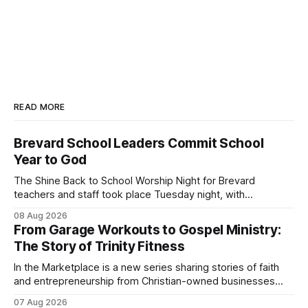
READ MORE
Brevard School Leaders Commit School
Year to God
The Shine Back to School Worship Night for Brevard
teachers and staff took place Tuesday night, with
educators from across the district invited to gather for
08 Aug 2026
prayer and encouragement as they prepare for the
From Garage Workouts to Gospel Ministry:
upcoming school year. Held at First Baptist Church of
The Story of Trinity Fitness
Melbourne, the gathering brought together churches and
In the Marketplace is a new series sharing stories of faith
and entrepreneurship from Christian-owned businesses
across the Space Coast.
07 Aug 2026