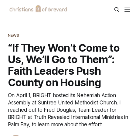
NEWS
“If They Won’t Come to
Us, We’ll Go to Them”:
Faith Leaders Push
County on Housing
On April 1, BRIGHT hosted its Nehemiah Action
Assembly at Suntree United Methodist Church. I
reached out to Fred Douglas, Team Leader for
BRIGHT at Truth Revealed International Ministries in
Palm Bay, to learn more about the effort