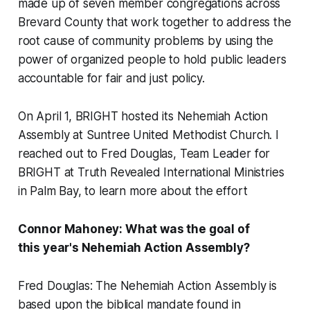
made up of seven member congregations across
Brevard County that work together to address the
root cause of community problems by using the
power of organized people to hold public leaders
accountable for fair and just policy.
On April 1, BRIGHT hosted its Nehemiah Action
Assembly at Suntree United Methodist Church. I
reached out to Fred Douglas, Team Leader for
BRIGHT at Truth Revealed International Ministries
in Palm Bay, to learn more about the effort
Connor Mahoney: What was the goal of
this year's Nehemiah Action Assembly?
Fred Douglas: The Nehemiah Action Assembly is
based upon the biblical mandate found in