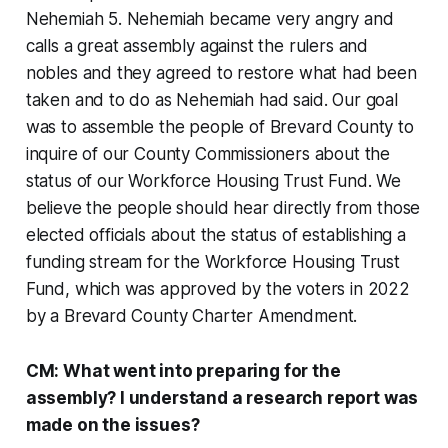
Nehemiah 5. Nehemiah became very angry and
calls a great assembly against the rulers and
nobles and they agreed to restore what had been
taken and to do as Nehemiah had said. Our goal
was to assemble the people of Brevard County to
inquire of our County Commissioners about the
status of our Workforce Housing Trust Fund. We
believe the people should hear directly from those
elected officials about the status of establishing a
funding stream for the Workforce Housing Trust
Fund, which was approved by the voters in 2022
by a Brevard County Charter Amendment.
CM: What went into preparing for the
assembly? I understand a research report was
made on the issues?