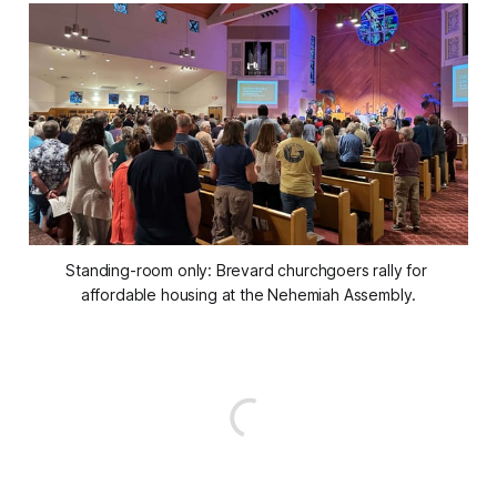
Standing-room only: Brevard churchgoers rally for 
affordable housing at the Nehemiah Assembly.