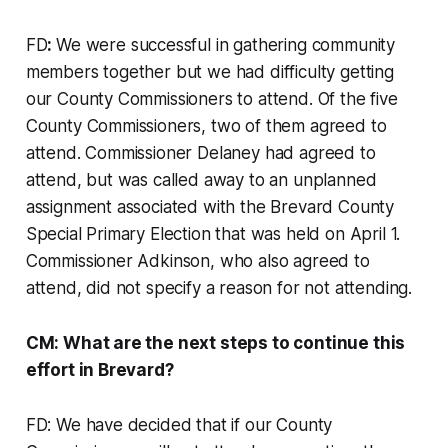
FD
:
We were successful in gathering community
members together but we had difficulty getting
our County Commissioners to attend. Of the five
County Commissioners, two of them agreed to
attend. Commissioner Delaney had agreed to
attend, but was called away to an unplanned
assignment associated with the Brevard County
Special Primary Election that was held on April 1.
Commissioner Adkinson, who also agreed to
attend, did not specify a reason for not attending.
CM: What are the next steps to continue this
effort in Brevard?
FD: We have decided that if our County