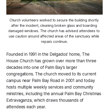
Church volunteers worked to secure the building shortly 
after the incident, cleaning broken glass and boarding 
damaged windows. The church has advised attendees to 
use caution around affected areas of the sanctuary while 
repairs continue.
Founded in 1991 in the Delgados’ home, The
House Church has grown over more than three
decades into one of Palm Bay’s larger
congregations. The church moved to its current
campus near Palm Bay Road in 2001 and today
hosts multiple weekly services and community
ministries, including the annual Palm Bay Christmas
Extravaganza, which draws thousands of
attendees each year.