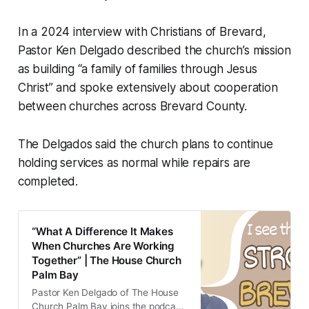
In a 2024 interview with Christians of Brevard,
Pastor Ken Delgado described the church’s mission
as building “a family of families through Jesus
Christ” and spoke extensively about cooperation
between churches across Brevard County.
The Delgados said the church plans to continue
holding services as normal while repairs are
completed.
“What A Difference It Makes
When Churches Are Working
Together” | The House Church
Palm Bay
Pastor Ken Delgado of The House
Church Palm Bay joins the podcast