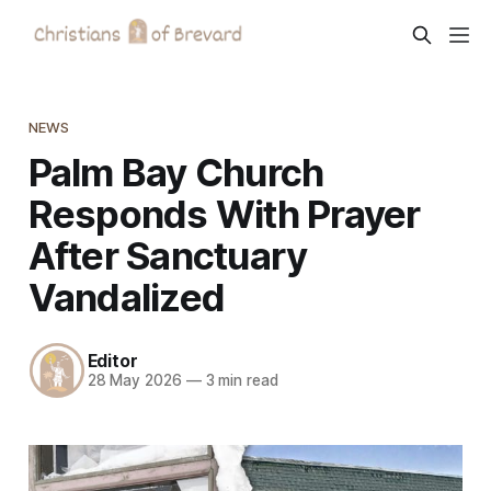
NEWS
Palm Bay Church
Responds With Prayer
After Sanctuary
Vandalized
Editor
28 May 2026
—
3 min read