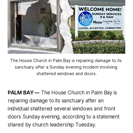
The House Church in Palm Bay is repairing damage to its 
sanctuary after a Sunday evening incident involving 
shattered windows and doors.
PALM BAY —
The House Church in Palm Bay is
repairing damage to its sanctuary after an
individual shattered several windows and front
doors Sunday evening, according to a statement
shared by church leadership Tuesday.