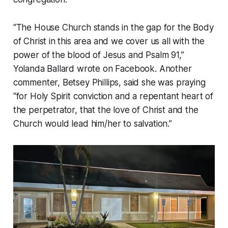
“The House Church stands in the gap for the Body
of Christ in this area and we cover us all with the
power of the blood of Jesus and Psalm 91,”
Yolanda Ballard wrote on Facebook. Another
commenter, Betsey Phillips, said she was praying
“for Holy Spirit conviction and a repentant heart of
the perpetrator, that the love of Christ and the
Church would lead him/her to salvation.”