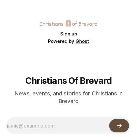
Sign up
Powered by
Ghost
Christians Of Brevard
News, events, and stories for Christians in
Brevard