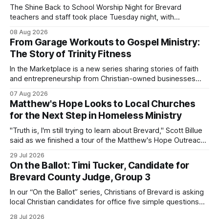
The Shine Back to School Worship Night for Brevard
teachers and staff took place Tuesday night, with
educators from across the district invited to gather for
08 Aug 2026
prayer and encouragement as they prepare for the
From Garage Workouts to Gospel Ministry:
upcoming school year. Held at First Baptist Church of
The Story of Trinity Fitness
Melbourne, the gathering brought together churches and
In the Marketplace is a new series sharing stories of faith
and entrepreneurship from Christian-owned businesses
across the Space Coast.
07 Aug 2026
Matthew's Hope Looks to Local Churches
for the Next Step in Homeless Ministry
"Truth is, I'm still trying to learn about Brevard," Scott Billue
said as we finished a tour of the Matthew's Hope Outreach
Center on Thursday. The Cocoa-based ministry opens its
29 Jul 2026
doors to serve homeless guests from across the county
On the Ballot: Timi Tucker, Candidate for
every Tuesday and Thursday. More
Brevard County Judge, Group 3
In our “On the Ballot” series, Christians of Brevard is asking
local Christian candidates for office five simple questions
about faith, leadership, and public service.
28 Jul 2026