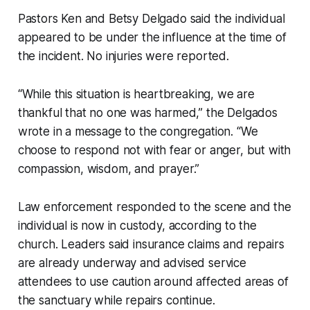
Pastors Ken and Betsy Delgado said the individual
appeared to be under the influence at the time of
the incident. No injuries were reported.
“While this situation is heartbreaking, we are
thankful that no one was harmed,” the Delgados
wrote in a message to the congregation. “We
choose to respond not with fear or anger, but with
compassion, wisdom, and prayer.”
Law enforcement responded to the scene and the
individual is now in custody, according to the
church. Leaders said insurance claims and repairs
are already underway and advised service
attendees to use caution around affected areas of
the sanctuary while repairs continue.