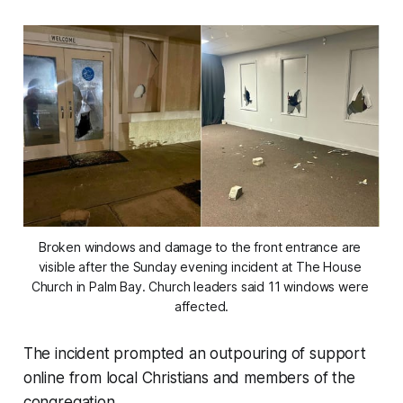
Broken windows and damage to the front entrance are 
visible after the Sunday evening incident at The House 
Church in Palm Bay. Church leaders said 11 windows were 
affected.
The incident prompted an outpouring of support
online from local Christians and members of the
congregation.