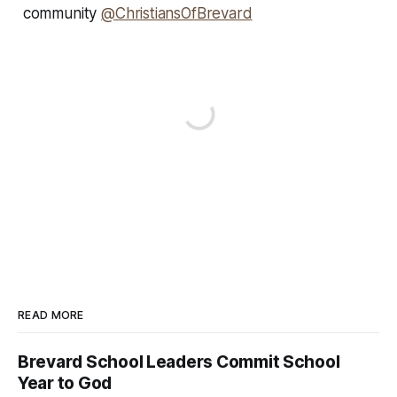
community
@ChristiansOfBrevard
READ MORE
Brevard School Leaders Commit School
Year to God