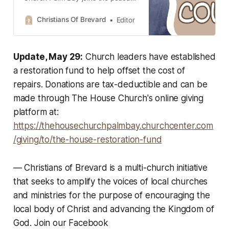
to talk about the transformative
power of church unity in Brevard
Christians Of Brevard
Editor
County.
Update, May 29:
Church leaders have established
a restoration fund to help offset the cost of
repairs. Donations are tax-deductible and can be
made through The House Church's online giving
platform at:
https://thehousechurchpalmbay.churchcenter.com
/giving/to/the-house-restoration-fund
—
Christians of Brevard is a multi-church initiative
that seeks to amplify the voices of local churches
and ministries for the purpose of encouraging the
local body of Christ and advancing the Kingdom of
God. Join our Facebook