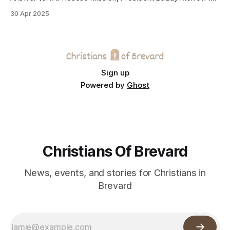
helping the longstanding Melbourne ministry expand its
30 Apr 2025
reach once again—this time through Helen’s House, a new
shelter for women and children escaping domestic
violence.
Sign up
Powered by
Ghost
Christians Of Brevard
News, events, and stories for Christians in
Brevard