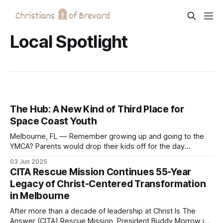
Local Spotlight
The Hub: A New Kind of Third Place for
Space Coast Youth
Melbourne, FL — Remember growing up and going to the
YMCA? Parents would drop their kids off for the day
because they knew it was a safe place to find community
03 Jun 2025
and belonging. That same vision is alive and well in The
CITA Rescue Mission Continues 55-Year
Hub, a new effort to create a similar-style third
Legacy of Christ-Centered Transformation
in Melbourne
After more than a decade of leadership at Christ Is The
Answer (CITA) Rescue Mission, President Buddy Morrow is