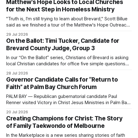
Matthew's Hope Looks to Local Churches
for the Next Step in Homeless Ministry
"Truth is, I'm still trying to learn about Brevard," Scott Billue
said as we finished a tour of the Matthew's Hope Outreach
Center on Thursday. The Cocoa-based ministry opens its
29 Jul 2026
doors to serve homeless guests from across the county
On the Ballot: Timi Tucker, Candidate for
every Tuesday and Thursday. More
Brevard County Judge, Group 3
In our “On the Ballot” series, Christians of Brevard is asking
local Christian candidates for office five simple questions
about faith, leadership, and public service.
28 Jul 2026
Governor Candidate Calls for “Return to
Faith” at Palm Bay Church Forum
PALM BAY — Republican gubernatorial candidate Paul
Renner visited Victory in Christ Jesus Ministries in Palm Bay
on Sunday, joining the congregation for morning worship
20 Jul 2026
before speaking and answering questions during a church-
Creating Champions for Christ: The Story
hosted candidate forum. The stop was one of several
of Family Taekwondo of Melbourne
campaign events in Brevard County in recent days, including
a
In the Marketplace is a new series sharing stories of faith