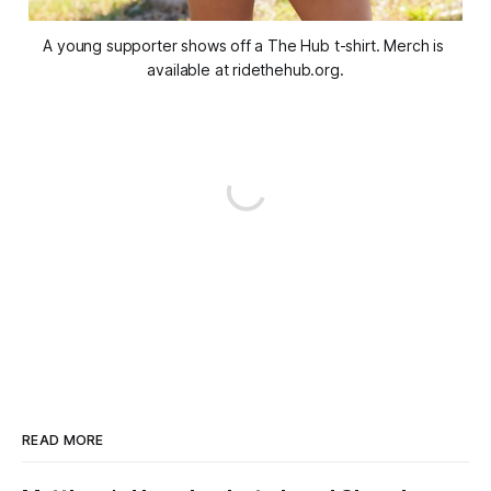
A young supporter shows off a The Hub t-shirt. Merch is 
available at ridethehub.org.
READ MORE