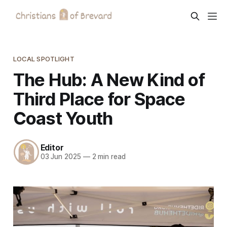
LOCAL SPOTLIGHT
The Hub: A New Kind of
Third Place for Space
Coast Youth
Editor
03 Jun 2025
—
2 min read