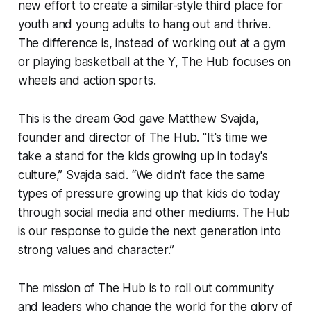
new effort to create a similar-style third place for
youth and young adults to hang out and thrive.
The difference is, instead of working out at a gym
or playing basketball at the Y,
The Hub
focuses on
wheels and action sports.
This is the dream God gave Matthew Svajda,
founder and director of
The Hub
. "It's time we
take a stand for the kids growing up in today's
culture,” Svajda said. “We didn't face the same
types of pressure growing up that kids do today
through social media and other mediums.
The Hub
is our response to guide the next generation into
strong values and character.”
The mission of
The Hub
is to roll out community
and leaders who change the world for the glory of