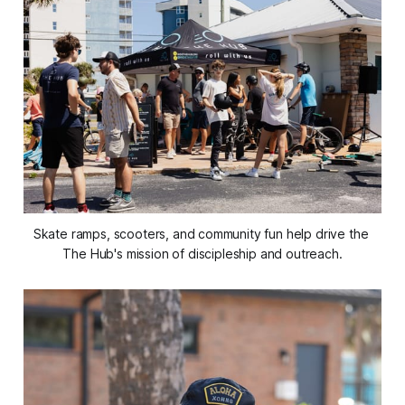
Skate ramps, scooters, and community fun help drive the 
The Hub's mission of discipleship and outreach.