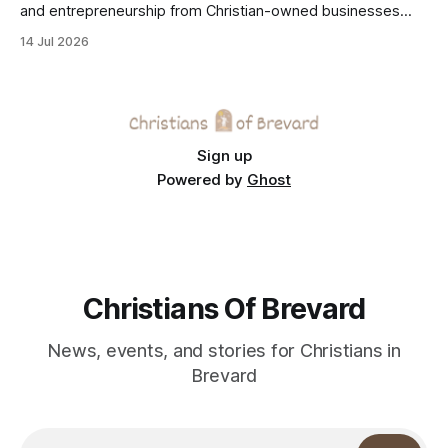
and entrepreneurship from Christian-owned businesses
across the Space Coast.
14 Jul 2026
Sign up
Powered by
Ghost
Christians Of Brevard
News, events, and stories for Christians in
Brevard