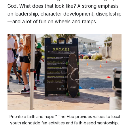
God. What does that look like? A strong emphasis
on leadership, character development, discipleship
—and a lot of fun on wheels and ramps.
"Prioritize faith and hope." The Hub provides values to local 
youth alongside fun activities and faith-based mentorship.