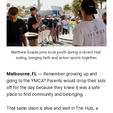
Matthew Svajda joins local youth during a recent Hub 
outing, bringing faith and action sports together.
Melbourne, FL
— Remember growing up and
going to the YMCA? Parents would drop their kids
off for the day because they knew it was a safe
place to find community and belonging.
That same vision is alive and well in
The Hub
, a