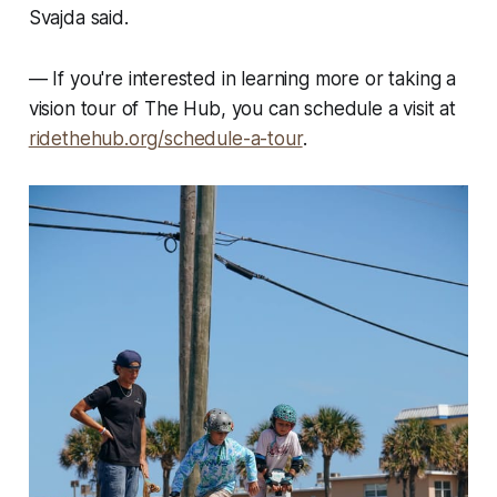
Svajda said.
—
If you're interested in learning more or taking a
vision tour of The Hub, you can schedule a visit at
ridethehub.org/schedule-a-tour
.