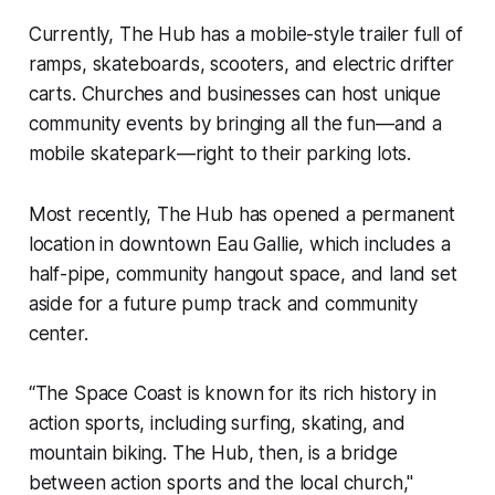
Currently,
The Hub
has a mobile-style trailer full of
ramps, skateboards, scooters, and electric drifter
carts. Churches and businesses can host unique
community events by bringing all the fun—and a
mobile skatepark—right to their parking lots.
Most recently,
The Hub
has opened a permanent
location in downtown Eau Gallie, which includes a
half-pipe, community hangout space, and land set
aside for a future pump track and community
center.
“The Space Coast is known for its rich history in
action sports, including surfing, skating, and
mountain biking.
The Hub
, then, is a bridge
between action sports and the local church,"