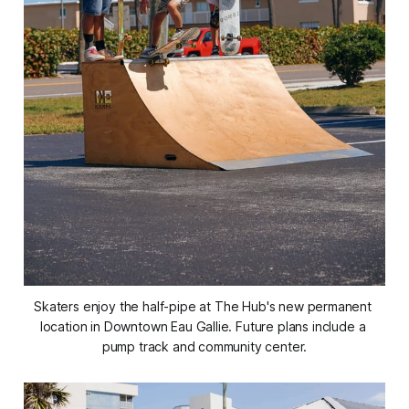
Skaters enjoy the half-pipe at The Hub's new permanent 
location in Downtown Eau Gallie. Future plans include a 
pump track and community center.