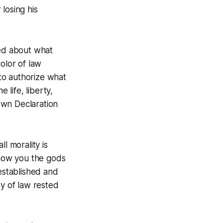
 losing his
ned about what
olor of law
to authorize what
 life, liberty,
 own Declaration
l morality is
show you the gods
 established and
ity of law rested