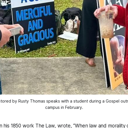
ored by Rusty Thomas speaks with a student during a Gospel outre
campus in February.
 in his 1850 work The Law, wrote, “When law and morality 