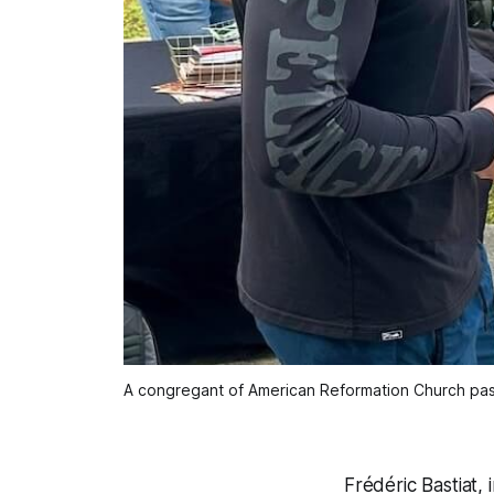
A congregant of American Reformation Church past
Frédéric Bastiat,