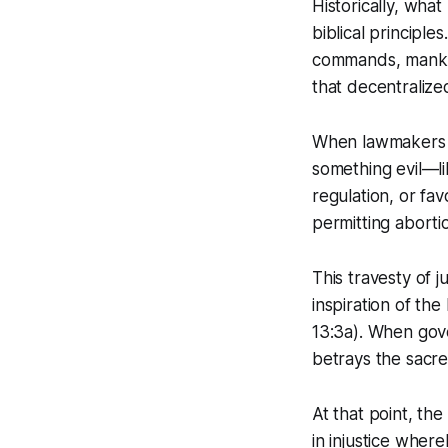
Historically, what
biblical principl
commands, manki
that decentrali
When lawmakers an
something evil—li
regulation, or fav
permitting aborti
This travesty of 
inspiration of the
13:3a). When gove
betrays the sacre
At that point, the
in injustice where