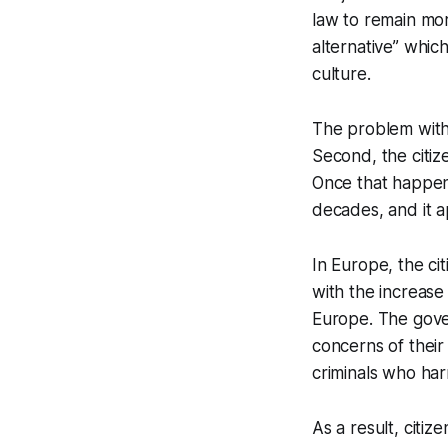
law to remain mor
alternative” whic
culture.
The problem with t
Second, the citize
Once that happen
decades, and it a
In Europe, the ci
with the increase 
Europe. The gove
concerns of their
criminals who har
As a result, citiz