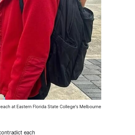
ach at Eastern Florida State College's Melbourne 
contradict each