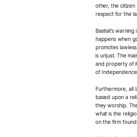
other, the citizen
respect for the la
Bastiat’s warning
happens when gov
promotes lawless
is unjust. The mai
and property of it
of Independence
Furthermore, all l
based upon a reli
they worship. The
what is the religi
on the firm founda