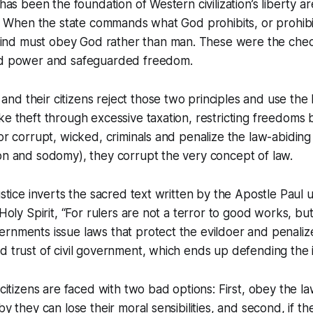
 has been the foundation of Western civilization’s liberty a
es. When the state commands what God prohibits, or prohi
nd must obey God rather than man. These were the chec
zed power and safeguarded freedom.
d their citizens reject those two principles and use the 
ke theft through excessive taxation, restricting freedoms 
or corrupt, wicked, criminals and penalize the law-abiding (
on and sodomy), they corrupt the very concept of law.
justice inverts the sacred text written by the Apostle Paul
 Holy Spirit, “For rulers are not a terror to good works, bu
rnments issue laws that protect the evildoer and penalize
d trust of civil government, which ends up defending the 
 citizens are faced with two bad options: First, obey the l
by they can lose their moral sensibilities, and second, if t