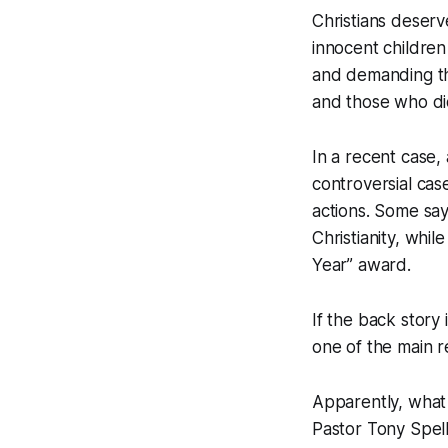
Christians deserv
innocent children
and demanding thi
and those who di
In a recent case,
controversial case
actions. Some say 
Christianity, whi
Year” award.
If the back story 
one of the main re
Apparently, what 
Pastor Tony Spell