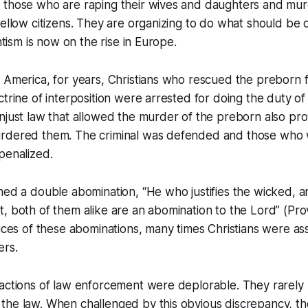
 those who are raping their wives and daughters and mu
fellow citizens. They are organizing to do what should be d
antism is now on the rise in Europe.
n America, for years, Christians who rescued the preborn
trine of interposition were arrested for doing the duty of t
njust law that allowed the murder of the preborn also pr
rdered them. The criminal was defended and those who 
penalized.
hed a double abomination, “He who justifies the wicked, 
, both of them alike are an abomination to the Lord” (Prov
tices of these abominations, many times Christians were as
ers.
 actions of law enforcement were deplorable. They rarely
he law. When challenged by this obvious discrepancy, the