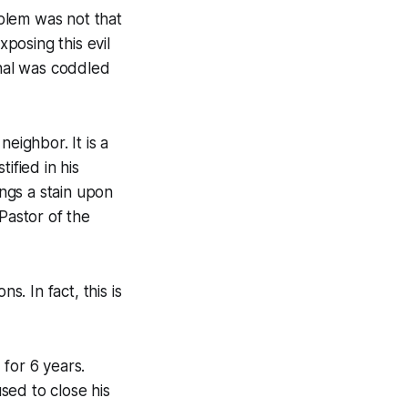
oblem was not that
posing this evil
inal was coddled
eighbor. It is a
ified in his
ings a stain upon
Pastor of the
s. In fact, this is
for 6 years.
sed to close his