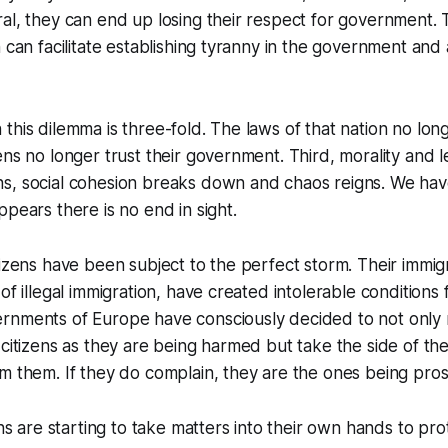
al, they can end up losing their respect for government. Th
h can facilitate establishing tyranny in the government and
his dilemma is three-fold. The laws of that nation no longe
ns no longer trust their government. Third, morality and leg
s, social cohesion breaks down and chaos reigns. We hav
ppears there is no end in sight.
tizens have been subject to the perfect storm. Their immig
of illegal immigration, have created intolerable conditions f
rnments of Europe have consciously decided to not only r
 citizens as they are being harmed but take the side of th
m them. If they do complain, they are the ones being pro
ens are starting to take matters into their own hands to pro