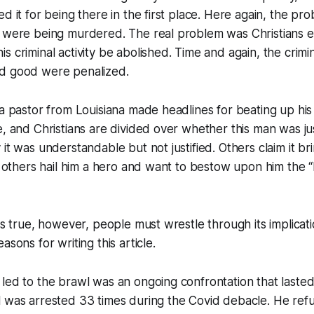
ed it for being there in the first place. Here again, the pr
 were being murdered. The real problem was Christians ex
s criminal activity be abolished. Time and again, the crim
d good were penalized.
 a pastor from Louisiana made headlines for beating up his n
, and Christians are divided over whether this man was just
it was understandable but not justified. Others claim it br
le others hail him a hero and want to bestow upon him the “
is true, however, people must wrestle through its implication
asons for writing this article.
led to the brawl was an ongoing confrontation that lasted 
 was arrested 33 times during the Covid debacle. He refu