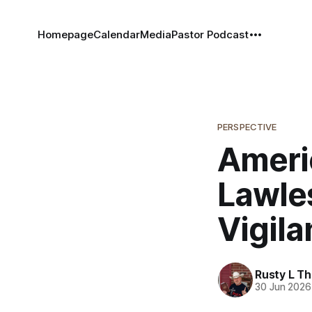
Homepage
Calendar
Media
Pastor Podcast
PERSPECTIVE
Ameri
Lawle
Vigila
Rusty L T
30 Jun 2026