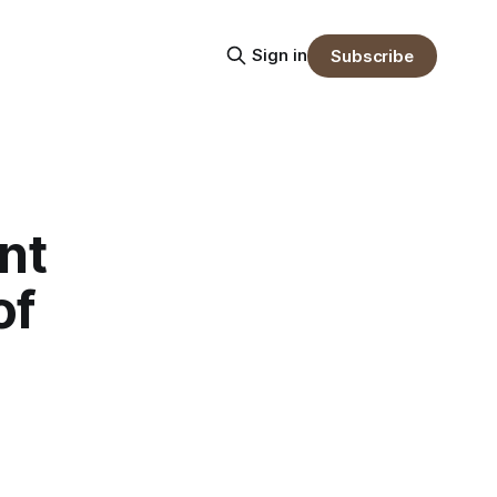
Sign in
Subscribe
nt
of