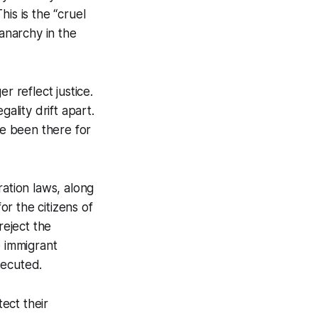
is is the “cruel
 anarchy in the
r reflect justice.
ality drift apart.
e been there for
ration laws, along
or the citizens of
eject the
e immigrant
secuted.
tect their