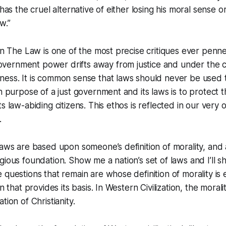
 has the cruel alternative of either losing his moral sense or
w.”
 in The Law is one of the most precise critiques ever pen
ernment power drifts away from justice and under the c
ness. It is common sense that laws should never be used 
n purpose of a just government and its laws is to protect the
s law-abiding citizens. This ethos is reflected in our very
.
aws are based upon someone’s definition of morality, and al
gious foundation. Show me a nation’s set of laws and I’ll 
 questions that remain are whose definition of morality is
on that provides its basis. In Western Civilization, the moral
tion of Christianity.