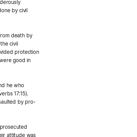
rderously
one by civil
 from death by
he civil
ovided protection
were good in
and he who
erbs 17:15).
saulted by pro-
 prosecuted
ir attitude was