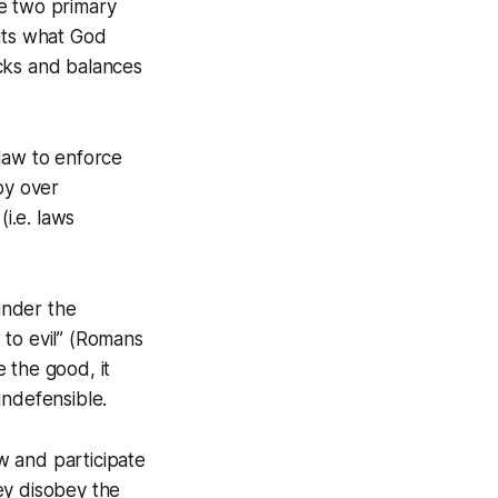
re two primary
bits what God
ks and balances
law to enforce
by over
i.e. laws
 under the
t to evil” (Romans
 the good, it
indefensible.
aw and participate
hey disobey the