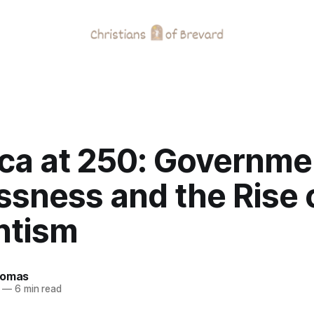
ca at 250: Governme
ssness and the Rise 
ntism
homas
—
6 min read