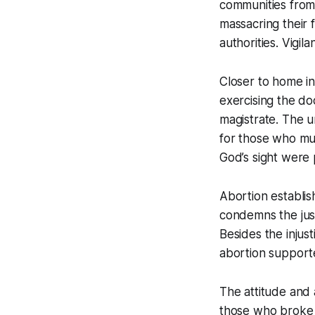
communities from
massacring their 
authorities. Vigil
Closer to home i
exercising the doc
magistrate. The u
for those who mu
God’s sight were 
Abortion establis
condemns the just
Besides the injus
abortion support
The attitude and
those who broke t