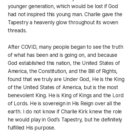
younger generation, which would be lost if God
had not inspired this young man. Charlie gave the
Tapestry a heavenly glow throughout its woven
threads.
After COVID, many people began to see the truth
of what has been and is going on, and because
God established this nation, the United States of
America, the Constitution, and the Bill of Rights,
found that we truly are Under God, He is the King
of the United States of America, but is the most
benevolent King. He is King of Kings and the Lord
of Lords. He is sovereign in His Reign over all the
earth. I do not know if Charlie Kirk knew the role
he would play in God’s Tapestry, but he definitely
fulfilled His purpose.