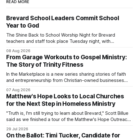
READ MORE
Brevard School Leaders Commit School
Year to God
The Shine Back to School Worship Night for Brevard
teachers and staff took place Tuesday night, with
educators from across the district invited to gather for
08 Aug 2026
prayer and encouragement as they prepare for the
From Garage Workouts to Gospel Ministry:
upcoming school year. Held at First Baptist Church of
The Story of Trinity Fitness
Melbourne, the gathering brought together churches and
In the Marketplace is a new series sharing stories of faith
and entrepreneurship from Christian-owned businesses
across the Space Coast.
07 Aug 2026
Matthew's Hope Looks to Local Churches
for the Next Step in Homeless Ministry
"Truth is, I'm still trying to learn about Brevard," Scott Billue
said as we finished a tour of the Matthew's Hope Outreach
Center on Thursday. The Cocoa-based ministry opens its
29 Jul 2026
doors to serve homeless guests from across the county
On the Ballot: Timi Tucker, Candidate for
every Tuesday and Thursday. More