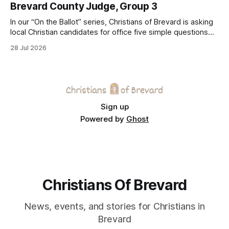
Brevard County Judge, Group 3
In our “On the Ballot” series, Christians of Brevard is asking
local Christian candidates for office five simple questions
about faith, leadership, and public service.
28 Jul 2026
Sign up
Powered by
Ghost
Christians Of Brevard
News, events, and stories for Christians in
Brevard