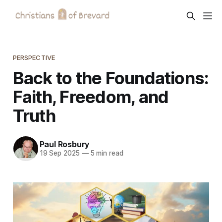
PERSPECTIVE
Back to the Foundations:
Faith, Freedom, and
Truth
Paul Rosbury
19 Sep 2025
—
5 min read