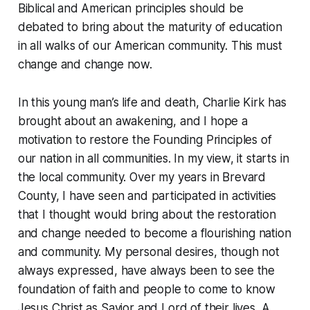
Biblical and American principles should be
debated to bring about the maturity of education
in all walks of our American community. This must
change and change now.
In this young man’s life and death, Charlie Kirk has
brought about an awakening, and I hope a
motivation to restore the Founding Principles of
our nation in all communities. In my view, it starts in
the local community. Over my years in Brevard
County, I have seen and participated in activities
that I thought would bring about the restoration
and change needed to become a flourishing nation
and community. My personal desires, though not
always expressed, have always been to see the
foundation of faith and people to come to know
Jesus Christ as Savior and Lord of their lives. A