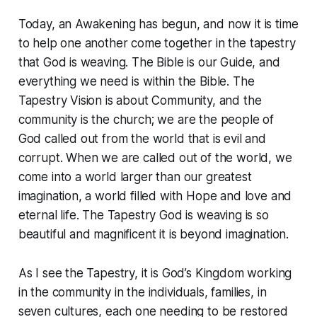
Today, an Awakening has begun, and now it is time
to help one another come together in the tapestry
that God is weaving. The Bible is our Guide, and
everything we need is within the Bible. The
Tapestry Vision is about Community, and the
community is the church; we are the people of
God called out from the world that is evil and
corrupt. When we are called out of the world, we
come into a world larger than our greatest
imagination, a world filled with Hope and love and
eternal life. The Tapestry God is weaving is so
beautiful and magnificent it is beyond imagination.
As I see the Tapestry, it is God’s Kingdom working
in the community in the individuals, families, in
seven cultures, each one needing to be restored