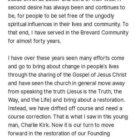
second desire has always been and continues to
be, for people to be set free of the ungodly
spiritual influences in their lives and community. To
that end, I have served in the Brevard Community
for almost forty years.
I have over these years seen many efforts come
and go to bring about change in people's lives
through the sharing of the Gospel of Jesus Christ
and have seen the church in general move away
from speaking the truth (Jesus is the Truth, the
Way, and the Life) and bring about a restoration.
Instead, we have drifted off course and need a
course correction. That is what I saw in this young
man, Charlie Kirk. Now it is our turn to move
forward in the restoration of our Founding