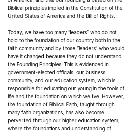
of America, and that our founding is based on the
Biblical principles implied in the Constitution of the
United States of America and the Bill of Rights.
Today, we have too many “leaders” who do not
hold to the foundation of our country both in the
faith community and by those “leaders” who would
have it changed because they do not understand
the Founding Principles. This is evidenced in
government-elected officials, our business
community, and our education system, which is
responsible for educating our young in the tools of
life and the foundation on which we live. However,
the foundation of Biblical Faith, taught through
many faith organizations, has also become
perverted through our higher education system,
where the foundations and understanding of