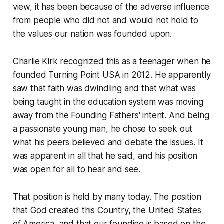
view, it has been because of the adverse influence
from people who did not and would not hold to
the values our nation was founded upon.
Charlie Kirk recognized this as a teenager when he
founded Turning Point USA in 2012. He apparently
saw that faith was dwindling and that what was
being taught in the education system was moving
away from the Founding Fathers' intent. And being
a passionate young man, he chose to seek out
what his peers believed and debate the issues. It
was apparent in all that he said, and his position
was open for all to hear and see.
That position is held by many today. The position
that God created this Country, the United States