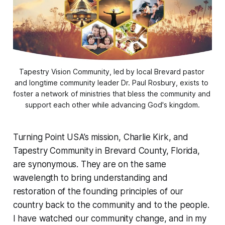
Tapestry Vision Community, led by local Brevard pastor 
and longtime community leader Dr. Paul Rosbury, exists to 
foster a network of ministries that bless the community and 
support each other while advancing God's kingdom.
Turning Point USA’s mission, Charlie Kirk, and
Tapestry Community in Brevard County, Florida,
are synonymous. They are on the same
wavelength to bring understanding and
restoration of the founding principles of our
country back to the community and to the people.
I have watched our community change, and in my