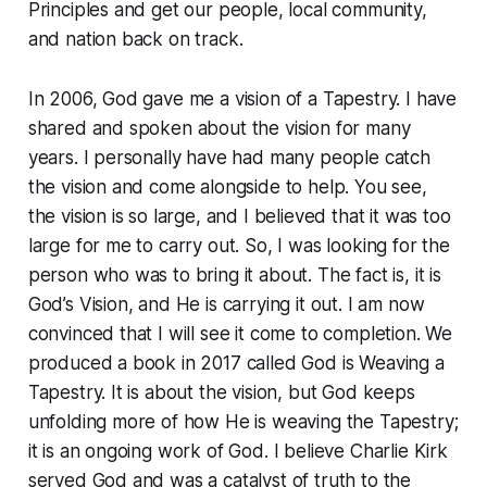
Principles and get our people, local community,
and nation back on track.
In 2006, God gave me a vision of a Tapestry. I have
shared and spoken about the vision for many
years. I personally have had many people catch
the vision and come alongside to help. You see,
the vision is so large, and I believed that it was too
large for me to carry out. So, I was looking for the
person who was to bring it about. The fact is, it is
God’s Vision, and He is carrying it out. I am now
convinced that I will see it come to completion. We
produced a book in 2017 called God is Weaving a
Tapestry. It is about the vision, but God keeps
unfolding more of how He is weaving the Tapestry;
it is an ongoing work of God. I believe Charlie Kirk
served God and was a catalyst of truth to the