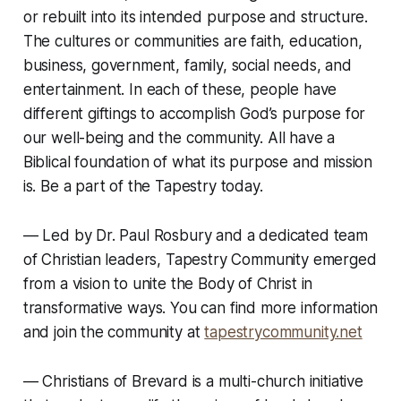
or rebuilt into its intended purpose and structure.
The cultures or communities are faith, education,
business, government, family, social needs, and
entertainment. In each of these, people have
different giftings to accomplish God’s purpose for
our well-being and the community. All have a
Biblical foundation of what its purpose and mission
is. Be a part of the Tapestry today.
— Led by Dr. Paul Rosbury and a dedicated team
of Christian leaders, Tapestry Community emerged
from a vision to unite the Body of Christ in
transformative ways. You can find more information
and join the community at
tapestrycommunity.net
—
Christians of Brevard is a multi-church initiative