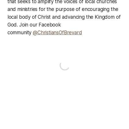
that seeks to amplify the voices of local churches
and ministries for the purpose of encouraging the
local body of Christ and advancing the Kingdom of
God. Join our Facebook
community
@ChristiansOfBrevard