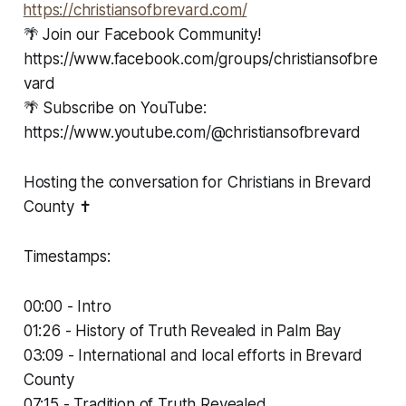
⁠⁠⁠https://christiansofbrevard.com/⁠⁠⁠
🌴 Join our Facebook Community!
https://www.facebook.com/groups/christiansofbre
vard
🌴 Subscribe on YouTube:
https://www.youtube.com/@christiansofbrevard
Hosting the conversation for Christians in Brevard
County ✝️
Timestamps:
00:00 - Intro
01:26 - History of Truth Revealed in Palm Bay
03:09 - International and local efforts in Brevard
County
07:15 - Tradition of Truth Revealed