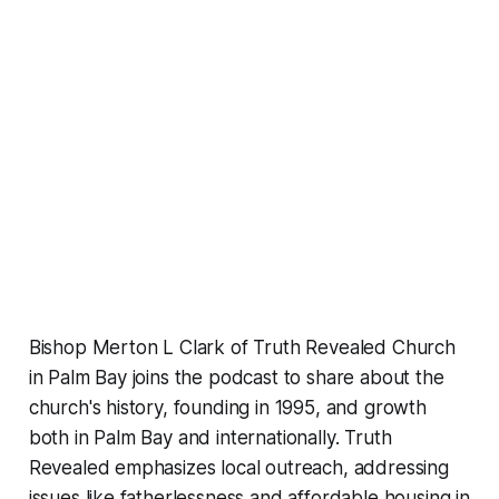
Bishop Merton L Clark of Truth Revealed Church
in Palm Bay joins the podcast to share about the
church's history, founding in 1995, and growth
both in Palm Bay and internationally. Truth
Revealed emphasizes local outreach, addressing
issues like fatherlessness and affordable housing in