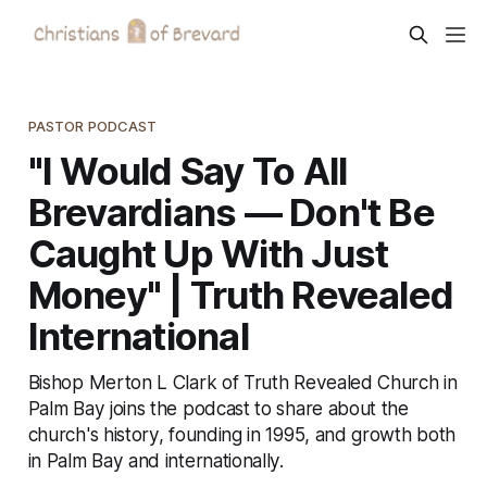
PASTOR PODCAST
"I Would Say To All
Brevardians — Don't Be
Caught Up With Just
Money" | Truth Revealed
International
Bishop Merton L Clark of Truth Revealed Church in
Palm Bay joins the podcast to share about the
church's history, founding in 1995, and growth both
in Palm Bay and internationally.