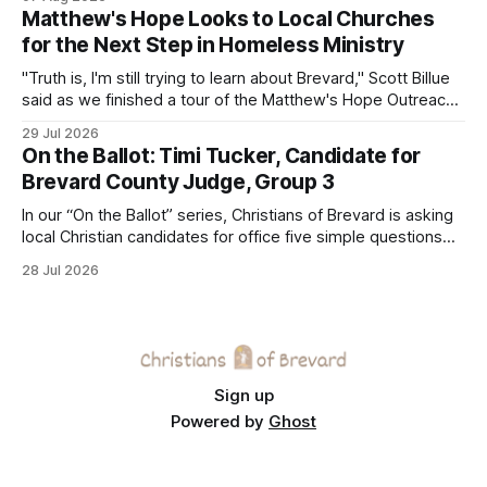
Matthew's Hope Looks to Local Churches
for the Next Step in Homeless Ministry
"Truth is, I'm still trying to learn about Brevard," Scott Billue
said as we finished a tour of the Matthew's Hope Outreach
Center on Thursday. The Cocoa-based ministry opens its
29 Jul 2026
doors to serve homeless guests from across the county
On the Ballot: Timi Tucker, Candidate for
every Tuesday and Thursday. More
Brevard County Judge, Group 3
In our “On the Ballot” series, Christians of Brevard is asking
local Christian candidates for office five simple questions
about faith, leadership, and public service.
28 Jul 2026
Sign up
Powered by
Ghost