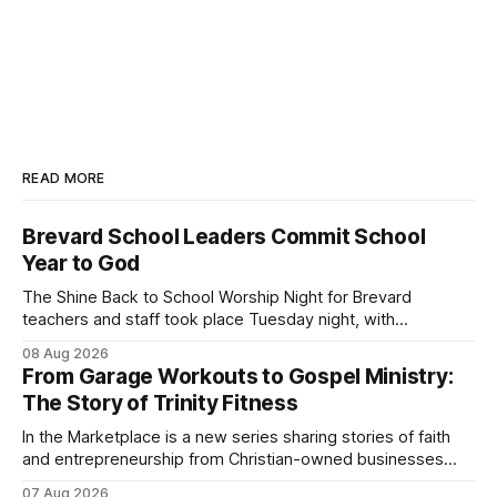
READ MORE
Brevard School Leaders Commit School
Year to God
The Shine Back to School Worship Night for Brevard
teachers and staff took place Tuesday night, with
educators from across the district invited to gather for
08 Aug 2026
prayer and encouragement as they prepare for the
From Garage Workouts to Gospel Ministry:
upcoming school year. Held at First Baptist Church of
The Story of Trinity Fitness
Melbourne, the gathering brought together churches and
In the Marketplace is a new series sharing stories of faith
and entrepreneurship from Christian-owned businesses
across the Space Coast.
07 Aug 2026