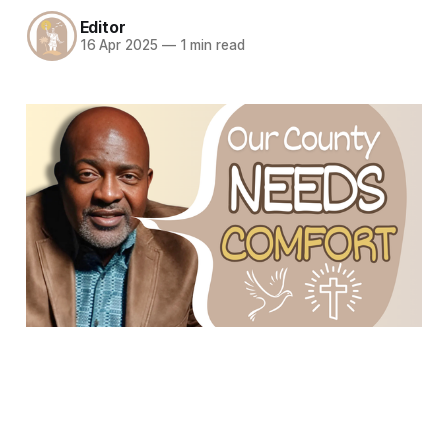
Editor
16 Apr 2025
—
1 min read