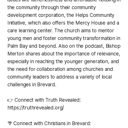
the community through their community
development corporation, the Helps Community
Initiative, which also offers the Mercy House and a
care learning center. The church aims to mentor
young men and foster community transformation in
Palm Bay and beyond. Also on the podcast, Bishop
Merton shares about the importance of relevance,
especially in reaching the younger generation, and
the need for collaboration among churches and
community leaders to address a variety of local
challenges in Brevard.
👉 Connect with Truth Revealed:
https://truthrevealed.org/
🌴 Connect with Christians in Brevard: