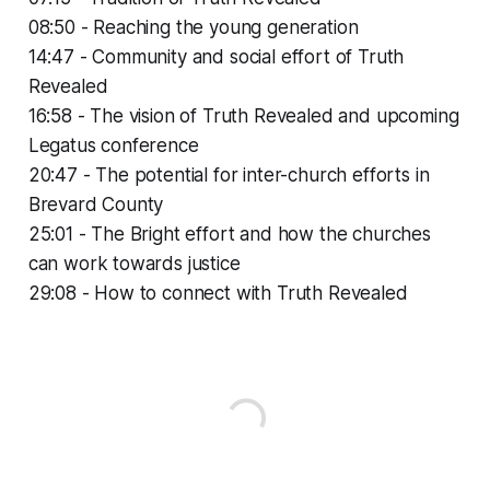
08:50 - Reaching the young generation
14:47 - Community and social effort of Truth
Revealed
16:58 - The vision of Truth Revealed and upcoming
Legatus conference
20:47 - The potential for inter-church efforts in
Brevard County
25:01 - The Bright effort and how the churches
can work towards justice
29:08 - How to connect with Truth Revealed