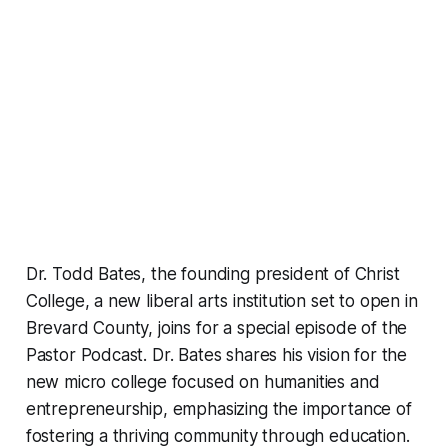
Dr. Todd Bates, the founding president of Christ
College, a new liberal arts institution set to open in
Brevard County, joins for a special episode of the
Pastor Podcast. Dr. Bates shares his vision for the
new micro college focused on humanities and
entrepreneurship, emphasizing the importance of
fostering a thriving community through education.