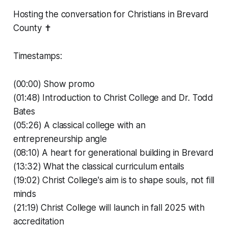
Hosting the conversation for Christians in Brevard
County ✝️
Timestamps:
(00:00) Show promo
(01:48) Introduction to Christ College and Dr. Todd
Bates
(05:26) A classical college with an
entrepreneurship angle
(08:10) A heart for generational building in Brevard
(13:32) What the classical curriculum entails
(19:02) Christ College's aim is to shape souls, not fill
minds
(21:19) Christ College will launch in fall 2025 with
accreditation