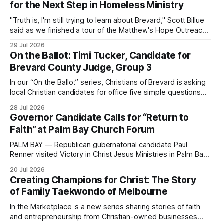
for the Next Step in Homeless Ministry
"Truth is, I'm still trying to learn about Brevard," Scott Billue
said as we finished a tour of the Matthew's Hope Outreach
Center on Thursday. The Cocoa-based ministry opens its
29 Jul 2026
doors to serve homeless guests from across the county
On the Ballot: Timi Tucker, Candidate for
every Tuesday and Thursday. More
Brevard County Judge, Group 3
In our “On the Ballot” series, Christians of Brevard is asking
local Christian candidates for office five simple questions
about faith, leadership, and public service.
28 Jul 2026
Governor Candidate Calls for “Return to
Faith” at Palm Bay Church Forum
PALM BAY — Republican gubernatorial candidate Paul
Renner visited Victory in Christ Jesus Ministries in Palm Bay
on Sunday, joining the congregation for morning worship
20 Jul 2026
before speaking and answering questions during a church-
Creating Champions for Christ: The Story
hosted candidate forum. The stop was one of several
of Family Taekwondo of Melbourne
campaign events in Brevard County in recent days, including
a
In the Marketplace is a new series sharing stories of faith
and entrepreneurship from Christian-owned businesses