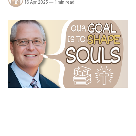
16 Apr 2025
—
1 min read