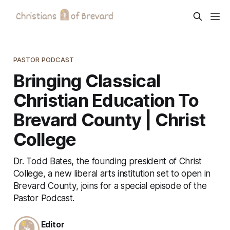
PASTOR PODCAST
Bringing Classical
Christian Education To
Brevard County | Christ
College
Dr. Todd Bates, the founding president of Christ
College, a new liberal arts institution set to open in
Brevard County, joins for a special episode of the
Pastor Podcast.
Editor