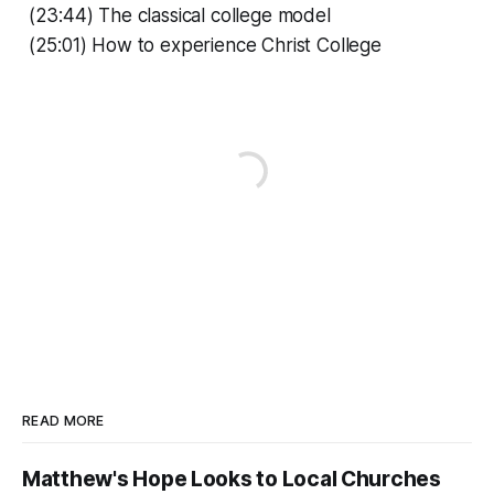
(23:44) The classical college model
(25:01) How to experience Christ College
READ MORE
Matthew's Hope Looks to Local Churches