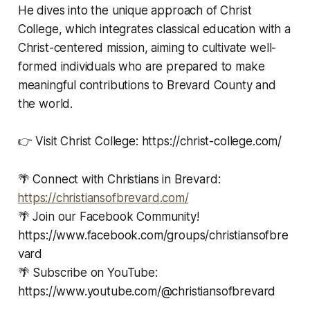
He dives into the unique approach of Christ
College, which integrates classical education with a
Christ-centered mission, aiming to cultivate well-
formed individuals who are prepared to make
meaningful contributions to Brevard County and
the world.
👉 Visit Christ College: https://christ-college.com/
🌴 Connect with Christians in Brevard:
⁠⁠⁠https://christiansofbrevard.com/⁠⁠⁠
🌴 Join our Facebook Community!
https://www.facebook.com/groups/christiansofbre
vard
🌴 Subscribe on YouTube:
https://www.youtube.com/@christiansofbrevard