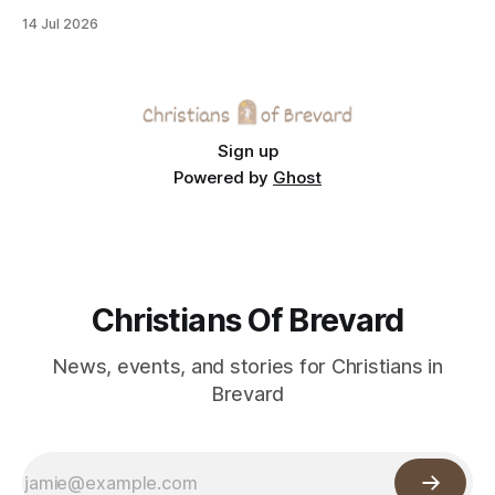
across the Space Coast.
14 Jul 2026
Sign up
Powered by
Ghost
Christians Of Brevard
News, events, and stories for Christians in
Brevard