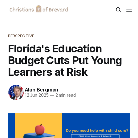
PERSPECTIVE
Florida's Education
Budget Cuts Put Young
Learners at Risk
Alan Bergman
12 Jun 2025
—
2 min read