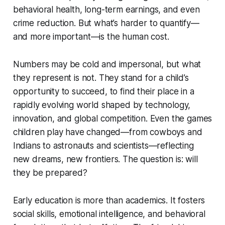
behavioral health, long-term earnings, and even
crime reduction. But what’s harder to quantify—
and more important—is the human cost.
Numbers may be cold and impersonal, but what
they represent is not. They stand for a child’s
opportunity to succeed, to find their place in a
rapidly evolving world shaped by technology,
innovation, and global competition. Even the games
children play have changed—from cowboys and
Indians to astronauts and scientists—reflecting
new dreams, new frontiers. The question is: will
they be prepared?
Early education is more than academics. It fosters
social skills, emotional intelligence, and behavioral