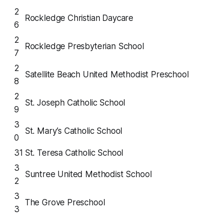
2
Rockledge Christian Daycare
6
2
Rockledge Presbyterian School
7
2
Satellite Beach United Methodist Preschool
8
2
St. Joseph Catholic School
9
3
St. Mary’s Catholic School
0
31
St. Teresa Catholic School
3
Suntree United Methodist School
2
3
The Grove Preschool
3