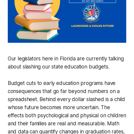
Our legislators here in Florida are currently talking
about slashing our state education budgets.
Budget cuts to early education programs have
consequences that go far beyond numbers on a
spreadsheet. Behind every dollar slashed is a child
whose future becomes more uncertain. The
effects both psychological and physical on children
and their families are real and measurable. Math
and data can quantify changes in graduation rates,