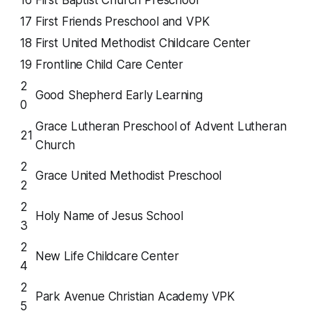
16
First Baptist Church Preschool
17
First Friends Preschool and VPK
18
First United Methodist Childcare Center
19
Frontline Child Care Center
2
Good Shepherd Early Learning
0
Grace Lutheran Preschool of Advent Lutheran
21
Church
2
Grace United Methodist Preschool
2
2
Holy Name of Jesus School
3
2
New Life Childcare Center
4
2
Park Avenue Christian Academy VPK
5