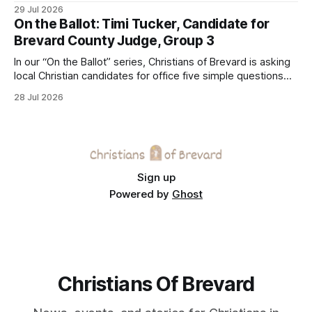
Center on Thursday. The Cocoa-based ministry opens its
29 Jul 2026
doors to serve homeless guests from across the county
On the Ballot: Timi Tucker, Candidate for
every Tuesday and Thursday. More
Brevard County Judge, Group 3
In our “On the Ballot” series, Christians of Brevard is asking
local Christian candidates for office five simple questions
about faith, leadership, and public service.
28 Jul 2026
Sign up
Powered by
Ghost
Christians Of Brevard