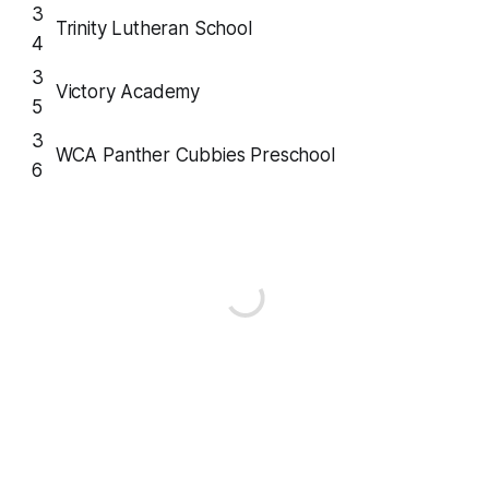
3
Trinity Lutheran School
4
3
Victory Academy
5
3
WCA Panther Cubbies Preschool
6