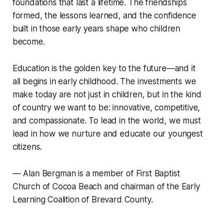
foundations that last a lifetime. The friendships
formed, the lessons learned, and the confidence
built in those early years shape who children
become.
Education is the golden key to the future—and it
all begins in early childhood. The investments we
make today are not just in children, but in the kind
of country we want to be: innovative, competitive,
and compassionate. To lead in the world, we must
lead in how we nurture and educate our youngest
citizens.
—
Alan Bergman is a member of First Baptist
Church of Cocoa Beach and chairman of the Early
Learning Coalition of Brevard County.