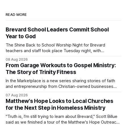
READ MORE
Brevard School Leaders Commit School
Year to God
The Shine Back to School Worship Night for Brevard
teachers and staff took place Tuesday night, with
educators from across the district invited to gather for
08 Aug 2026
prayer and encouragement as they prepare for the
From Garage Workouts to Gospel Ministry:
upcoming school year. Held at First Baptist Church of
The Story of Trinity Fitness
Melbourne, the gathering brought together churches and
In the Marketplace is a new series sharing stories of faith
and entrepreneurship from Christian-owned businesses
across the Space Coast.
07 Aug 2026
Matthew's Hope Looks to Local Churches
for the Next Step in Homeless Ministry
"Truth is, I'm still trying to learn about Brevard," Scott Billue
said as we finished a tour of the Matthew's Hope Outreach