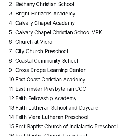
2
Bethany Christian School
3
Bright Horizons Academy
4
Calvary Chapel Academy
5
Calvary Chapel Christian School VPK
6
Church at Viera
7
City Church Preschool
8
Coastal Community School
9
Cross Bridge Learning Center
10
East Coast Christian Academy
11
Eastminster Presbyterian CCC
12
Faith Fellowship Academy
13
Faith Lutheran School and Daycare
14
Faith Viera Lutheran Preschool
15
First Baptist Church of Indialantic Preschool