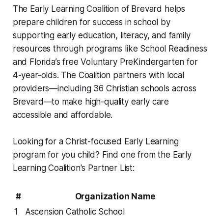
The Early Learning Coalition of Brevard helps
prepare children for success in school by
supporting early education, literacy, and family
resources through programs like School Readiness
and Florida’s free Voluntary PreKindergarten for
4-year-olds. The Coalition partners with local
providers—including 36 Christian schools across
Brevard—to make high-quality early care
accessible and affordable.
Looking for a Christ-focused Early Learning
program for you child? Find one from the Early
Learning Coalition's Partner List:
#
Organization Name
1
Ascension Catholic School