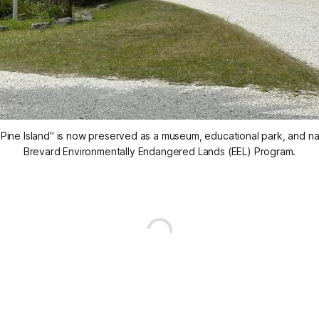
ine Island" is now preserved as a museum, educational park, and natu
Brevard Environmentally Endangered Lands (EEL) Program.