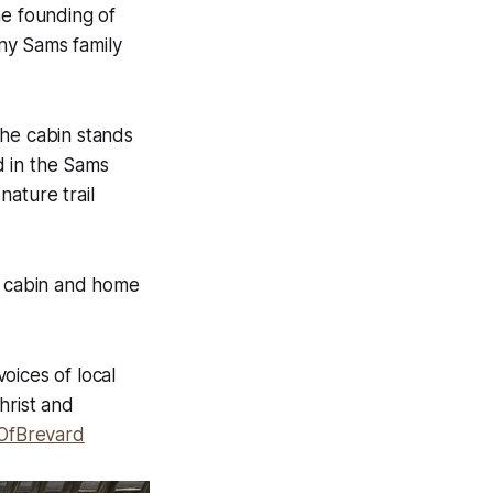
he founding of
ny Sams family
the cabin stands
d in the Sams
ature trail
 cabin and home
voices of local
hrist and
OfBrevard