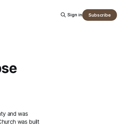
Sign in
Subscribe
pse
unty and was
Church was built