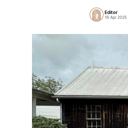
Editor
16 Apr 2025