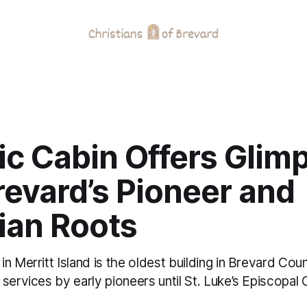
ic Cabin Offers Glim
revard’s Pioneer and
ian Roots
n Merritt Island is the oldest building in Brevard Co
services by early pioneers until St. Luke’s Episcopal 