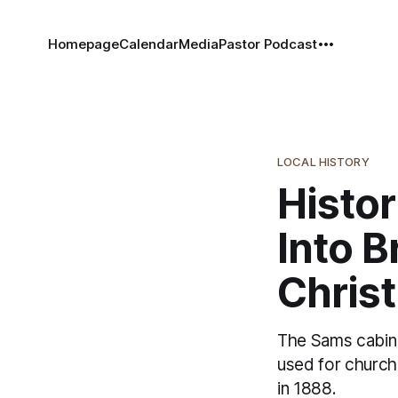
Homepage
Calendar
Media
Pastor Podcast
LOCAL HISTORY
Histor
Into B
Christ
The Sams cabin i
used for church 
in 1888.