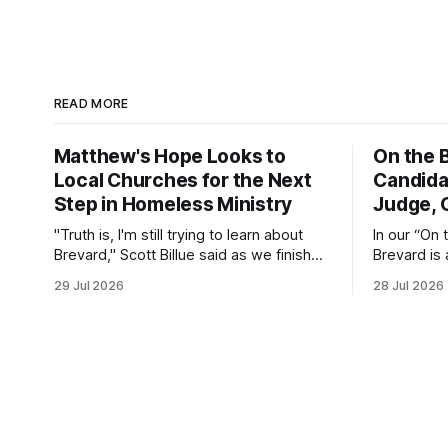
READ MORE
Matthew's Hope Looks to
On the B
Local Churches for the Next
Candida
Step in Homeless Ministry
Judge, 
"Truth is, I'm still trying to learn about
In our “On 
Brevard," Scott Billue said as we finished
Brevard is 
a tour of the Matthew's Hope Outreach
candidates 
29 Jul 2026
28 Jul 2026
Center on Thursday. The Cocoa-based
questions a
ministry opens its doors to serve
public serv
homeless guests from across the
county every Tuesday and Thursday.
More