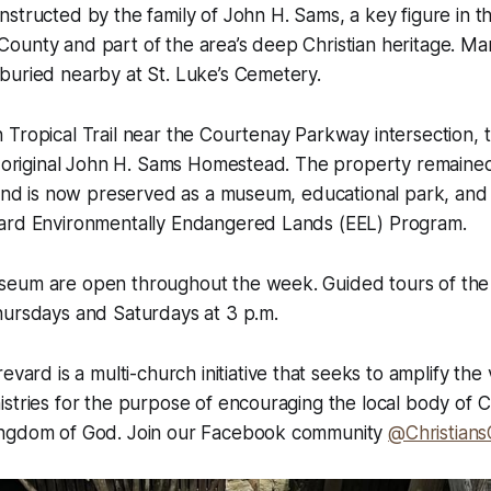
structed by the family of John H. Sams, a key figure in t
ounty and part of the area’s deep Christian heritage. Ma
buried nearby at St. Luke’s Cemetery.
Tropical Trail near the Courtenay Parkway intersection, 
he original John H. Sams Homestead. The property remaine
 and is now preserved as a museum, educational park, and n
ard Environmentally Endangered Lands (EEL) Program.
eum are open throughout the week. Guided tours of the
hursdays and Saturdays at 3 p.m.
revard is a multi-church initiative that seeks to amplify the 
stries for the purpose of encouraging the local body of C
ingdom of God. Join our Facebook community
@Christians