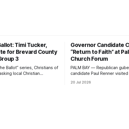
allot: Timi Tucker,
Governor Candidate Ca
te for Brevard County
“Return to Faith” at P
Group 3
Church Forum
the Ballot” series, Christians of
PALM BAY — Republican guber
asking local Christian
candidate Paul Renner visited 
for office five simple
Christ Jesus Ministries in Pal
20 Jul 2026
bout faith, leadership, and
Sunday, joining the congregat
ice.
morning worship before spea
answering questions during a
hosted candidate forum. The stop was
one of several campaign even
Brevard County in recent days
a