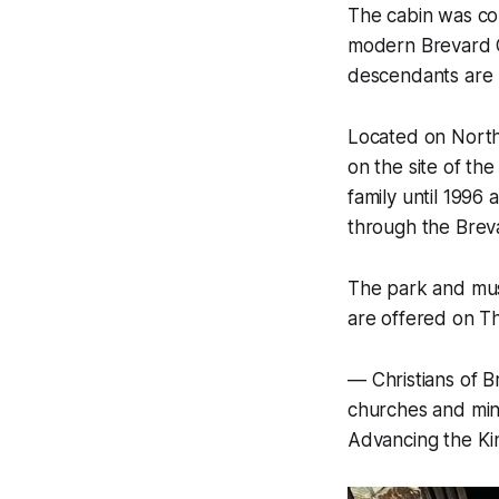
The cabin was con
modern Brevard C
descendants are 
Located on North 
on the site of t
family until 1996
through the Brev
The park and mus
are offered on T
—
Christians of B
churches and mini
Advancing the K