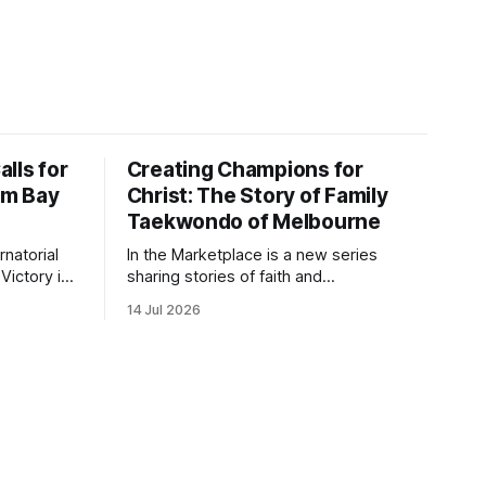
lls for
Creating Champions for
alm Bay
Christ: The Story of Family
Taekwondo of Melbourne
natorial
In the Marketplace is a new series
Victory in
sharing stories of faith and
m Bay on
entrepreneurship from Christian-owned
14 Jul 2026
ion for
businesses across the Space Coast.
king and
 church-
ts in
, including