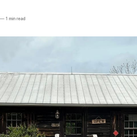
—
1 min read