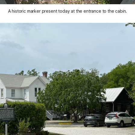
A historic marker present today at the entrance to the cabin.