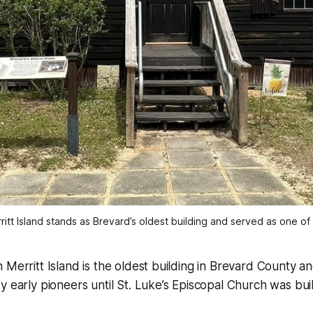
ritt Island stands as Brevard’s oldest building and served as one of 
 Merritt Island is the oldest building in Brevard County a
y early pioneers until St. Luke’s Episcopal Church was buil