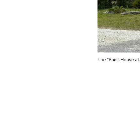
The "Sams House at P