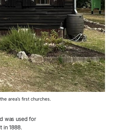
the area’s first churches.
nd was used for
t in 1888.