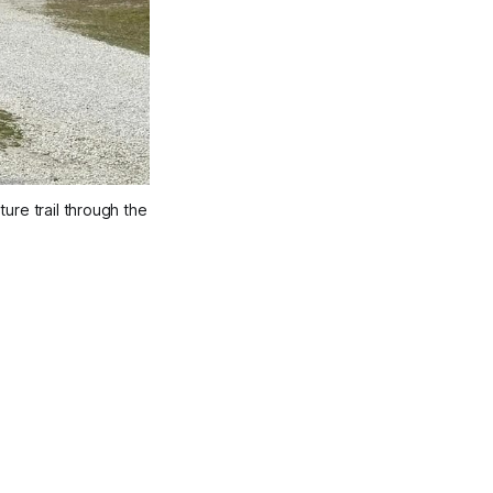
re trail through the 