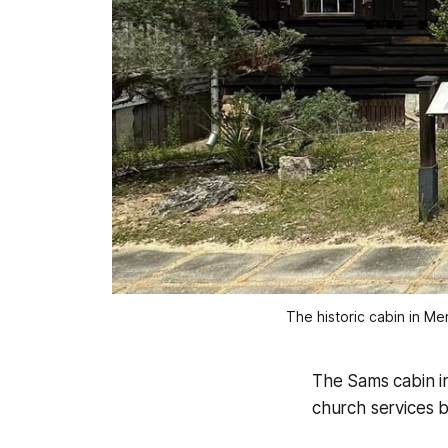
The historic cabin in Mer
The Sams cabin in
church services b