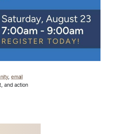
nity
,
email
t, and action