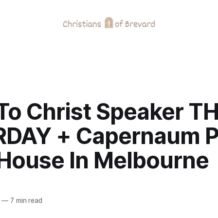
To Christ Speaker TH
DAY + Capernaum P
House In Melbourne
—
7 min read