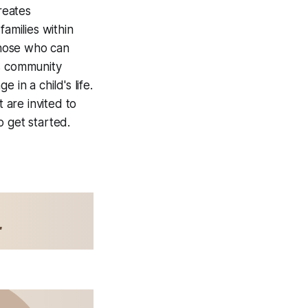
reates
families within
those who can
ts community
in a child's life.
are invited to
o get started.
L