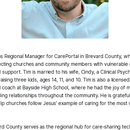
s Regional Manager for CarePortal in Brevard County, wh
necting churches and community members with vulnerable 
support. Tim is married to his wife, Cindy, a Clinical Psyc
aising three kids, ages 14, 11, and 10. Tim is also a license
l coach at Bayside High School, where he had the joy of 
ding relationships throughout the community. He is grateful
lp churches follow Jesus' example of caring for the most v
d County serves as the regional hub for care-sharing tec