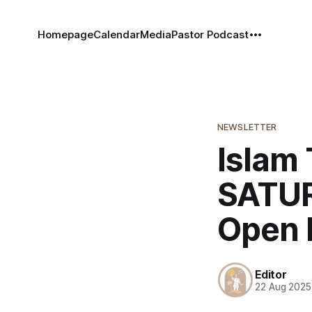
Homepage
Calendar
Media
Pastor Podcast
NEWSLETTER
Islam 
SATUR
Open 
Editor
22 Aug 2025