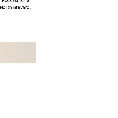
 Podcast for a
 North Brevard,