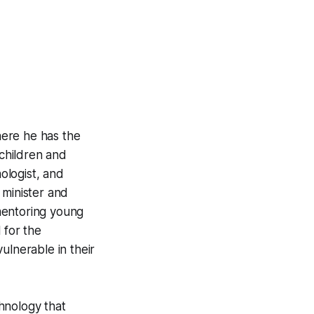
ere he has the
children and
hologist, and
d minister and
mentoring young
 for the
ulnerable in their
hnology that