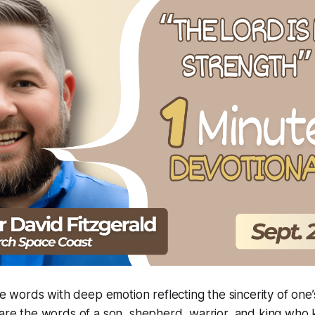
words with deep emotion reflecting the sincerity of one’
 are the words of a son, shepherd, warrior, and king wh