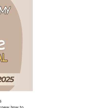
s
o knew how to