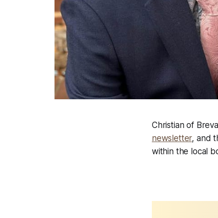
Christian of Breva
newsletter
, and 
within the local b