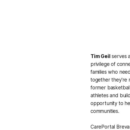
Tim Geil
serves a
privilege of con
families who need 
together they're r
former basketbal
athletes and buil
opportunity to he
communities.
CarePortal Brevar