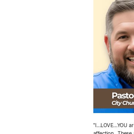
"I…LOVE…YOU are 
affection. These