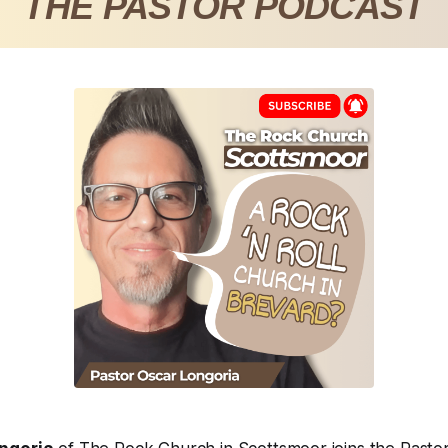
THE PASTOR PODCAST