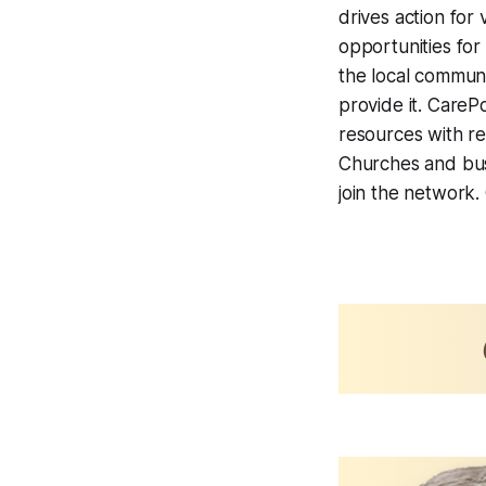
drives action for
opportunities for
the local commun
provide it. CareP
resources with rea
Churches and busi
join the network