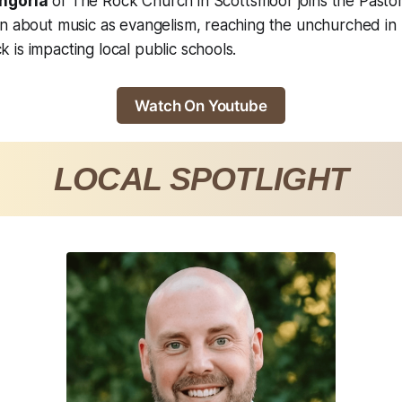
ngoria
of The Rock Church in Scottsmoor joins the Pastor
on about music as evangelism, reaching the unchurched in
is impacting local public schools.
Watch On Youtube
LOCAL SPOTLIGHT