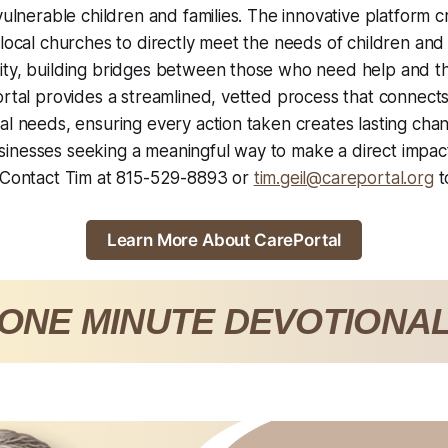
 vulnerable children and families. The innovative platform c
 local churches to directly meet the needs of children and 
ity, building bridges between those who need help and 
ortal provides a streamlined, vetted process that connec
l needs, ensuring every action taken creates lasting change 
nesses seeking a meaningful way to make a direct impact 
. Contact Tim at 815-529-8893 or
tim.geil@careportal.org
t
Learn More About CarePortal
ONE MINUTE DEVOTIONA