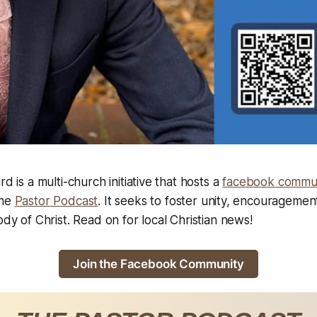
rd is a multi-church initiative that hosts a
facebook commu
the
Pastor Podcast
. It seeks to foster unity, encouragemen
ody of Christ. Read on for local Christian news!
Join the Facebook Community