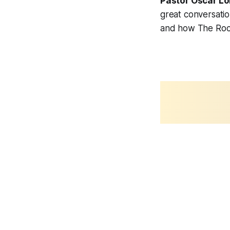
Pastor Oscar Lo
great conversati
and how The Rock 