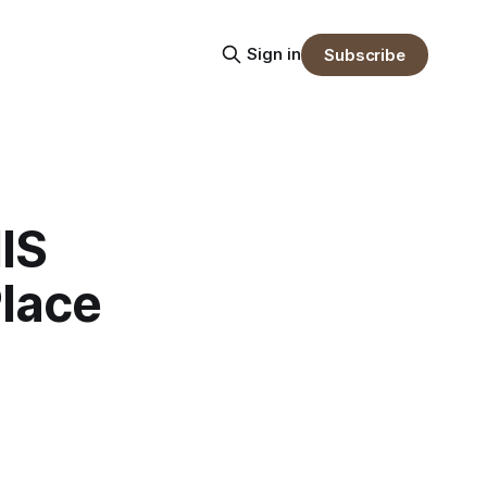
Sign in
Subscribe
IS
lace