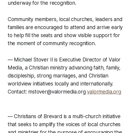
underway for the recognition.
Community members, local churches, leaders and
families are encouraged to attend and arrive early
to help fill the seats and show visible support for
the moment of community recognition.
— Michael Stover II is Executive Director of Valor
Media, a Christian ministry advancing faith, family,
discipleship, strong marriages, and Christian
worldview initiatives locally and internationally.
Contact: mstover@valormedia.org
valormedia.org
—
Christians of Brevard is a multi-church initiative
that seeks to amplify the voices of local churches
and ministries for the purpose of encouraging the