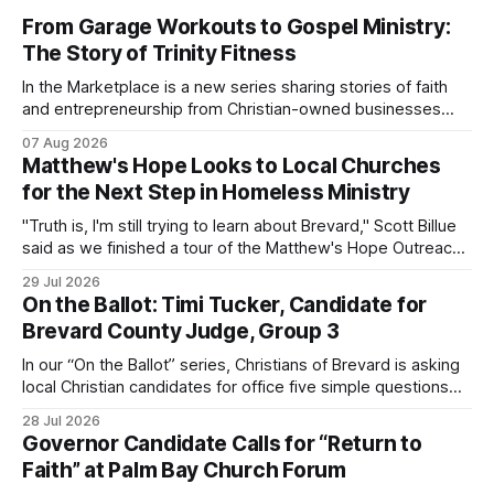
From Garage Workouts to Gospel Ministry:
The Story of Trinity Fitness
In the Marketplace is a new series sharing stories of faith
and entrepreneurship from Christian-owned businesses
across the Space Coast.
07 Aug 2026
Matthew's Hope Looks to Local Churches
for the Next Step in Homeless Ministry
"Truth is, I'm still trying to learn about Brevard," Scott Billue
said as we finished a tour of the Matthew's Hope Outreach
Center on Thursday. The Cocoa-based ministry opens its
29 Jul 2026
doors to serve homeless guests from across the county
On the Ballot: Timi Tucker, Candidate for
every Tuesday and Thursday. More
Brevard County Judge, Group 3
In our “On the Ballot” series, Christians of Brevard is asking
local Christian candidates for office five simple questions
about faith, leadership, and public service.
28 Jul 2026
Governor Candidate Calls for “Return to
Faith” at Palm Bay Church Forum