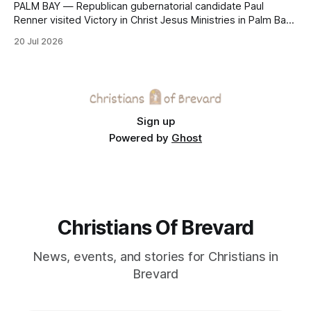
PALM BAY — Republican gubernatorial candidate Paul
Renner visited Victory in Christ Jesus Ministries in Palm Bay
on Sunday, joining the congregation for morning worship
20 Jul 2026
before speaking and answering questions during a church-
hosted candidate forum. The stop was one of several
campaign events in Brevard County in recent days, including
a
Sign up
Powered by
Ghost
Christians Of Brevard
News, events, and stories for Christians in
Brevard