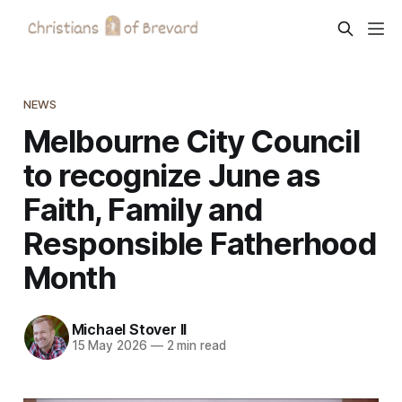
NEWS
Melbourne City Council
to recognize June as
Faith, Family and
Responsible Fatherhood
Month
Michael Stover II
15 May 2026
—
2 min read