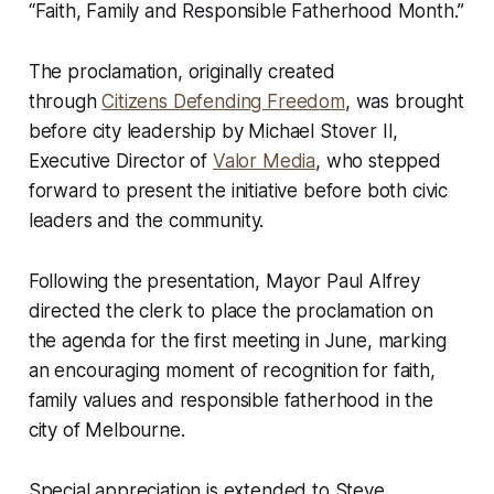
“Faith, Family and Responsible Fatherhood Month.”
The proclamation, originally created
through
Citizens Defending Freedom
, was brought
before city leadership by Michael Stover II,
Executive Director of
Valor Media
, who stepped
forward to present the initiative before both civic
leaders and the community.
Following the presentation, Mayor Paul Alfrey
directed the clerk to place the proclamation on
the agenda for the first meeting in June, marking
an encouraging moment of recognition for faith,
family values and responsible fatherhood in the
city of Melbourne.
Special appreciation is extended to Steve