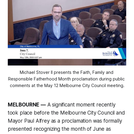
Michael Stover II presents the Faith, Family and 
Responsible Fatherhood Month proclamation during public 
comments at the May 12 Melbourne City Council meeting.
MELBOURNE —
A significant moment recently
took place before the Melbourne City Council and
Mayor Paul Alfrey as a proclamation was formally
presented recognizing the month of June as