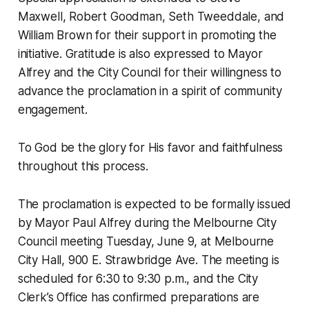
Maxwell, Robert Goodman, Seth Tweeddale, and
William Brown for their support in promoting the
initiative. Gratitude is also expressed to Mayor
Alfrey and the City Council for their willingness to
advance the proclamation in a spirit of community
engagement.
To God be the glory for His favor and faithfulness
throughout this process.
The proclamation is expected to be formally issued
by Mayor Paul Alfrey during the Melbourne City
Council meeting Tuesday, June 9, at Melbourne
City Hall, 900 E. Strawbridge Ave. The meeting is
scheduled for 6:30 to 9:30 p.m., and the City
Clerk’s Office has confirmed preparations are