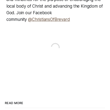
local body of Christ and advancing the Kingdom of
God. Join our Facebook
community
@ChristiansOfBrevard
READ MORE