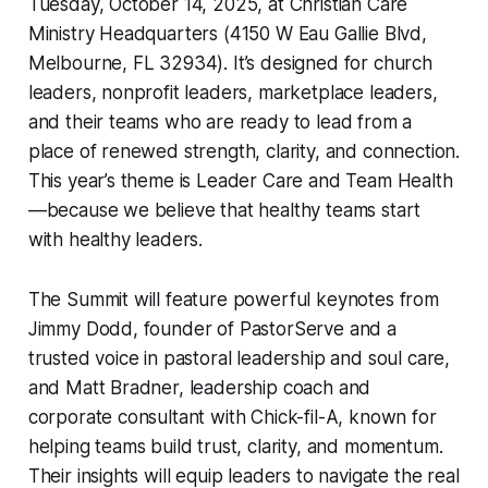
Tuesday, October 14, 2025, at Christian Care
Ministry Headquarters (4150 W Eau Gallie Blvd,
Melbourne, FL 32934). It’s designed for church
leaders, nonprofit leaders, marketplace leaders,
and their teams who are ready to lead from a
place of renewed strength, clarity, and connection.
This year’s theme is Leader Care and Team Health
—because we believe that healthy teams start
with healthy leaders.
The Summit will feature powerful keynotes from
Jimmy Dodd, founder of
PastorServe
and a
trusted voice in pastoral leadership and soul care,
and Matt Bradner, leadership coach and
corporate consultant with
Chick-fil-A
, known for
helping teams build trust, clarity, and momentum.
Their insights will equip leaders to navigate the real