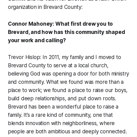
organization in Brevard County:
Connor Mahoney: What first drew you to
Brevard, and how has this community shaped
your work and calling?
Trevor Hislop: In 2011, my family and I moved to
Brevard County to serve at a local church,
believing God was opening a door for both ministry
and community. What we found was more than a
place to work; we found a place to raise our boys,
build deep relationships, and put down roots.
Brevard has been a wonderful place to raise a
family. It’s a rare kind of community, one that
blends innovation with neighborliness, where
people are both ambitious and deeply connected.