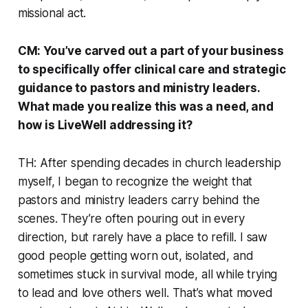
missional act.
CM: You’ve carved out a part of your business
to specifically offer clinical care and strategic
guidance to pastors and ministry leaders.
What made you realize this was a need, and
how is LiveWell addressing it?
TH: After spending decades in church leadership
myself, I began to recognize the weight that
pastors and ministry leaders carry behind the
scenes. They’re often pouring out in every
direction, but rarely have a place to refill. I saw
good people getting worn out, isolated, and
sometimes stuck in survival mode, all while trying
to lead and love others well. That’s what moved