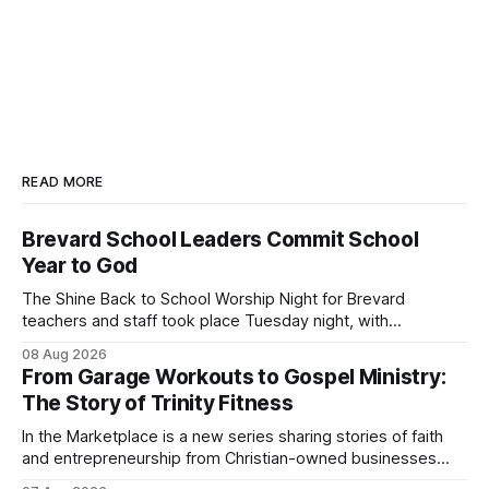
READ MORE
Brevard School Leaders Commit School
Year to God
The Shine Back to School Worship Night for Brevard
teachers and staff took place Tuesday night, with
educators from across the district invited to gather for
08 Aug 2026
prayer and encouragement as they prepare for the
From Garage Workouts to Gospel Ministry:
upcoming school year. Held at First Baptist Church of
The Story of Trinity Fitness
Melbourne, the gathering brought together churches and
In the Marketplace is a new series sharing stories of faith
and entrepreneurship from Christian-owned businesses
across the Space Coast.