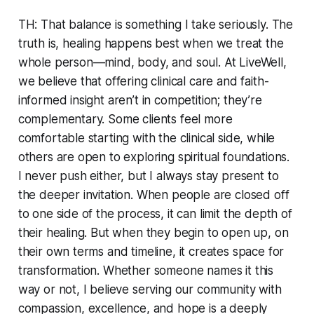
TH: That balance is something I take seriously. The
truth is, healing happens best when we treat the
whole person—mind, body, and soul. At LiveWell,
we believe that offering clinical care and faith-
informed insight aren’t in competition; they’re
complementary. Some clients feel more
comfortable starting with the clinical side, while
others are open to exploring spiritual foundations.
I never push either, but I always stay present to
the deeper invitation. When people are closed off
to one side of the process, it can limit the depth of
their healing. But when they begin to open up, on
their own terms and timeline, it creates space for
transformation. Whether someone names it this
way or not, I believe serving our community with
compassion, excellence, and hope is a deeply