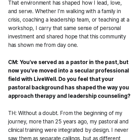
That environment has shaped how I lead, love,
and serve. Whether I’m walking with a family in
crisis, coaching a leadership team, or teaching at a
workshop, I carry that same sense of personal
investment and shared hope that this community
has shown me from day one.
CM: You’ve served as a pastor in the past, but
now you’ve moved into a secular professional
field with LiveWell. Do you feel that your
pastoral background has shaped the way you
approach therapy and leadership counseling?
TH: Without a doubt. From the beginning of my
journey, more than 25 years ago, my pastoral and
clinical training were integrated by design. I never
saw them as separate callings, but as different