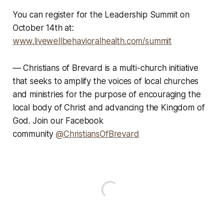
You can register for the Leadership Summit on
October 14th at
:
www.livewellbehavioralhealth.com/summit
—
Christians of Brevard is a multi-church initiative
that seeks to amplify the voices of local churches
and ministries for the purpose of encouraging the
local body of Christ and advancing the Kingdom of
God. Join our Facebook
community
@ChristiansOfBrevard