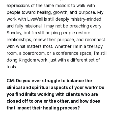
expressions of the same mission: to walk with
people toward healing, growth, and purpose. My
work with LiveWell is still deeply ministry-minded
and fully missional. I may not be preaching every
Sunday, but I’m still helping people restore
relationships, renew their purpose, and reconnect
with what matters most. Whether I’m in a therapy
room, a boardroom, or a conference space, I’m still
doing Kingdom work, just with a different set of
tools.
CM: Do you ever struggle to balance the
clinical and spiritual aspects of your work? Do
you find limits working with clients who are
closed off to one or the other, and how does
that impact their healing process?