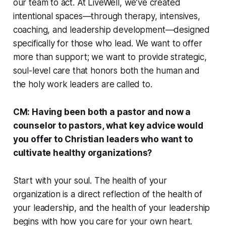
our team to act. At LiveWell, we’ve created
intentional spaces—through therapy, intensives,
coaching, and leadership development—designed
specifically for those who lead. We want to offer
more than support; we want to provide strategic,
soul-level care that honors both the human and
the holy work leaders are called to.
CM: Having been both a pastor and now a
counselor to pastors, what key advice would
you offer to Christian leaders who want to
cultivate healthy organizations?
Start with your soul. The health of your
organization is a direct reflection of the health of
your leadership, and the health of your leadership
begins with how you care for your own heart.