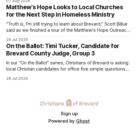
07 Aug 2026
Matthew's Hope Looks to Local Churches
for the Next Step in Homeless Ministry
"Truth is, I'm still trying to learn about Brevard," Scott Billue
said as we finished a tour of the Matthew's Hope Outreach
Center on Thursday. The Cocoa-based ministry opens its
29 Jul 2026
doors to serve homeless guests from across the county
On the Ballot: Timi Tucker, Candidate for
every Tuesday and Thursday. More
Brevard County Judge, Group 3
In our “On the Ballot” series, Christians of Brevard is asking
local Christian candidates for office five simple questions
about faith, leadership, and public service.
28 Jul 2026
Sign up
Powered by
Ghost