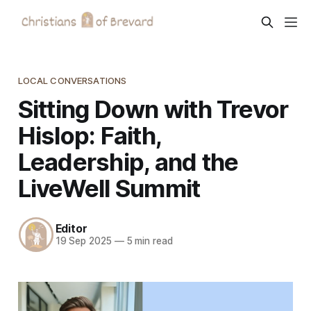
LOCAL CONVERSATIONS
Sitting Down with Trevor
Hislop: Faith,
Leadership, and the
LiveWell Summit
Editor
19 Sep 2025
—
5 min read