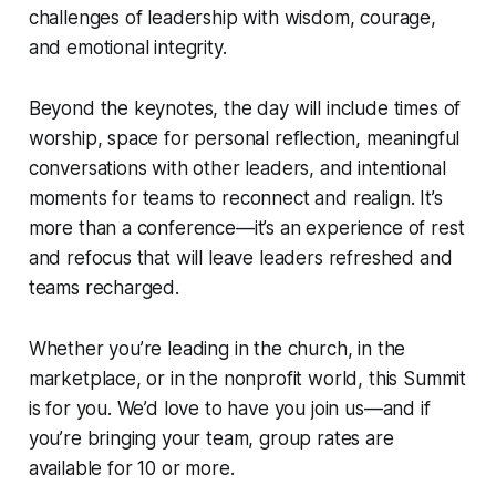
challenges of leadership with wisdom, courage,
and emotional integrity.
Beyond the keynotes, the day will include times of
worship, space for personal reflection, meaningful
conversations with other leaders, and intentional
moments for teams to reconnect and realign. It’s
more than a conference—it’s an experience of rest
and refocus that will leave leaders refreshed and
teams recharged.
Whether you’re leading in the church, in the
marketplace, or in the nonprofit world, this Summit
is for you. We’d love to have you join us—and if
you’re bringing your team, group rates are
available for 10 or more.