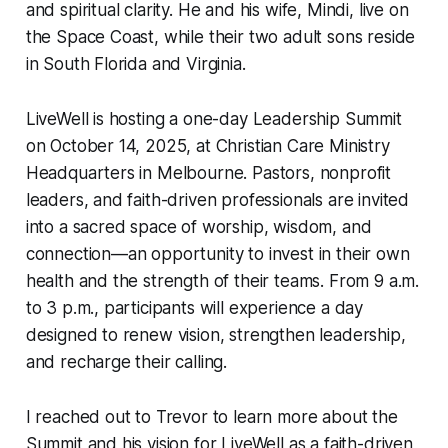
and spiritual clarity. He and his wife, Mindi, live on
the Space Coast, while their two adult sons reside
in South Florida and Virginia.
LiveWell is hosting a one-day Leadership Summit
on October 14, 2025, at Christian Care Ministry
Headquarters in Melbourne. Pastors, nonprofit
leaders, and faith-driven professionals are invited
into a sacred space of worship, wisdom, and
connection—an opportunity to invest in their own
health and the strength of their teams. From 9 a.m.
to 3 p.m., participants will experience a day
designed to renew vision, strengthen leadership,
and recharge their calling.
I reached out to Trevor to learn more about the
Summit and his vision for LiveWell as a faith-driven