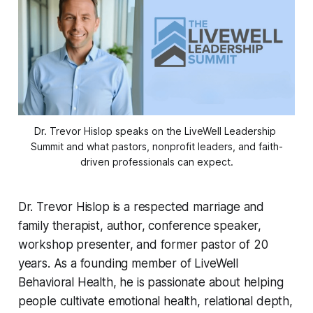
Dr. Trevor Hislop speaks on the LiveWell Leadership 
Summit and what pastors, nonprofit leaders, and faith-
driven professionals can expect.
Dr. Trevor Hislop is a respected marriage and
family therapist, author, conference speaker,
workshop presenter, and former pastor of 20
years. As a founding member of LiveWell
Behavioral Health, he is passionate about helping
people cultivate emotional health, relational depth,