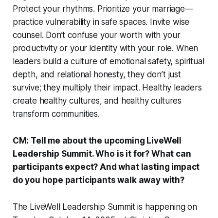
Protect your rhythms. Prioritize your marriage—
practice vulnerability in safe spaces. Invite wise
counsel. Don’t confuse your worth with your
productivity or your identity with your role. When
leaders build a culture of emotional safety, spiritual
depth, and relational honesty, they don’t just
survive; they multiply their impact. Healthy leaders
create healthy cultures, and healthy cultures
transform communities.
CM: Tell me about the upcoming LiveWell
Leadership Summit. Who is it for? What can
participants expect? And what lasting impact
do you hope participants walk away with?
The LiveWell Leadership Summit is happening on