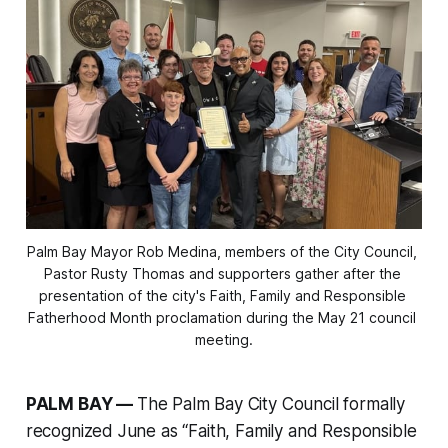
Palm Bay Mayor Rob Medina, members of the City Council, 
Pastor Rusty Thomas and supporters gather after the 
presentation of the city's Faith, Family and Responsible 
Fatherhood Month proclamation during the May 21 council 
meeting.
PALM BAY —
The Palm Bay City Council formally
recognized June as “Faith, Family and Responsible