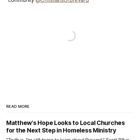
community
@ChristiansOfBrevard
READ MORE
Matthew's Hope Looks to Local Churches
for the Next Step in Homeless Ministry