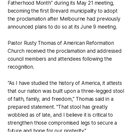
Fatherhood Month” during its May 21 meeting,
becoming the first Brevard municipality to adopt
the proclamation after Melbourne had previously
announced plans to do so at its June 9 meeting.
Pastor Rusty Thomas of American Reformation
Church received the proclamation and addressed
council members and attendees following the
recognition.
“As I have studied the history of America, it attests
that our nation was built upon a three-legged stool
of faith, family, and freedom,” Thomas said in a
prepared statement. “That stool has greatly
wobbled as of late, and I believe it is critical to
strengthen those compromised legs to secure a
future and hope for our posterity.”