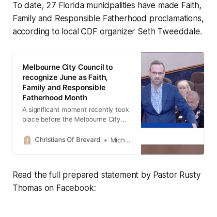
To date, 27 Florida municipalities have made Faith,
Family and Responsible Fatherhood proclamations,
according to local CDF organizer Seth Tweeddale.
Melbourne City Council to
recognize June as Faith,
Family and Responsible
Fatherhood Month
A significant moment recently took
place before the Melbourne City
Council and Mayor Paul Alfrey as a
proclamation was formally
Christians Of Brevard
Michael Stover II
presented recognizing the month of
June as “Faith, Family and
Responsible Fatherhood Month.”
Read the full prepared statement by Pastor Rusty
The proclamation, originally
created through Citizens Defending
Thomas on Facebook:
Freedom, was brought before city
leadership by Michael Stover