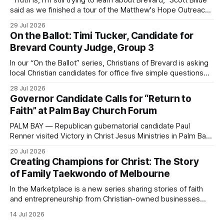
"Truth is, I'm still trying to learn about Brevard," Scott Billue
said as we finished a tour of the Matthew's Hope Outreach
Center on Thursday. The Cocoa-based ministry opens its
29 Jul 2026
doors to serve homeless guests from across the county
On the Ballot: Timi Tucker, Candidate for
every Tuesday and Thursday. More
Brevard County Judge, Group 3
In our “On the Ballot” series, Christians of Brevard is asking
local Christian candidates for office five simple questions
about faith, leadership, and public service.
28 Jul 2026
Governor Candidate Calls for “Return to
Faith” at Palm Bay Church Forum
PALM BAY — Republican gubernatorial candidate Paul
Renner visited Victory in Christ Jesus Ministries in Palm Bay
on Sunday, joining the congregation for morning worship
20 Jul 2026
before speaking and answering questions during a church-
Creating Champions for Christ: The Story
hosted candidate forum. The stop was one of several
of Family Taekwondo of Melbourne
campaign events in Brevard County in recent days, including
a
In the Marketplace is a new series sharing stories of faith
and entrepreneurship from Christian-owned businesses
across the Space Coast.
14 Jul 2026