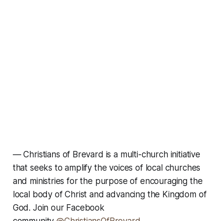
—
Christians of Brevard is a multi-church initiative
that seeks to amplify the voices of local churches
and ministries for the purpose of encouraging the
local body of Christ and advancing the Kingdom of
God. Join our Facebook