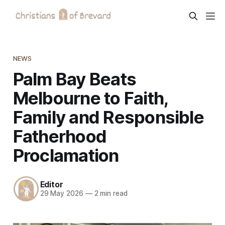
NEWS
Palm Bay Beats
Melbourne to Faith,
Family and Responsible
Fatherhood
Proclamation
Editor
29 May 2026
—
2 min read