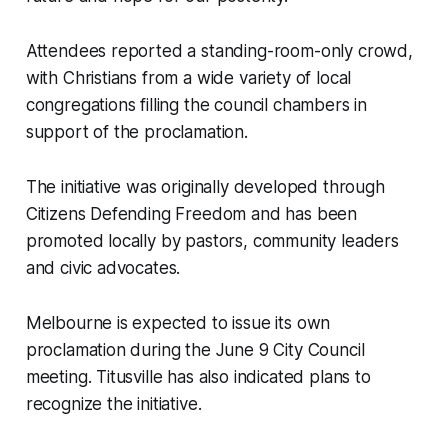
Attendees reported a standing-room-only crowd,
with Christians from a wide variety of local
congregations filling the council chambers in
support of the proclamation.
The initiative was originally developed through
Citizens Defending Freedom and has been
promoted locally by pastors, community leaders
and civic advocates.
Melbourne is expected to issue its own
proclamation during the June 9 City Council
meeting. Titusville has also indicated plans to
recognize the initiative.