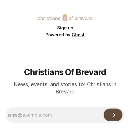
Sign up
Powered by
Ghost
Christians Of Brevard
News, events, and stories for Christians in
Brevard